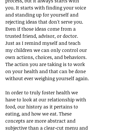
process, but it always starts with 
you. It starts with finding your voice 
and standing up for yourself and 
rejecting ideas that don't serve you. 
Even if those ideas come from a 
trusted friend, advisor, or doctor. 
Just as I remind myself and teach 
my children we can only control our 
own actions, choices, and behaviors. 
The action you are taking is to work 
on your health and that can be done 
without ever weighing yourself again.
In order to truly foster health we 
have to look at our relationship with 
food, our history as it pertains to 
eating, and how we eat. These 
concepts are more abstract and 
subjective than a clear-cut menu and 