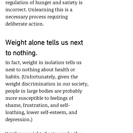
regulation of hunger and satiety is 
incorrect. Unlearning this is a 
necessary process requiring 
deliberate action.
Weight alone tells us next 
to nothing.
In fact, weight in isolation tells us 
next to nothing about health or 
habits. (Unfortunately, given the 
weight discrimination in our society, 
people in large bodies are probably 
more susceptible to feelings of 
shame, frustration, and self-
loathing, lower self-esteem, and 
depression.) 