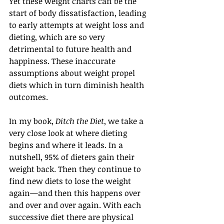
Yet these weight charts can be the 
start of body dissatisfaction, leading 
to early attempts at weight loss and 
dieting, which are so very 
detrimental to future health and 
happiness. These inaccurate 
assumptions about weight propel 
diets which in turn diminish health 
outcomes.
In my book, 
Ditch the Diet
, we take a 
very close look at where dieting 
begins and where it leads. In a 
nutshell, 95% of dieters gain their 
weight back. Then they continue to 
find new diets to lose the weight 
again—and then this happens over 
and over and over again. With each 
successive diet there are physical 