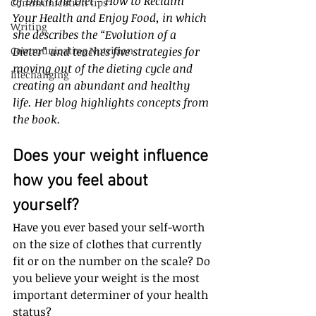
of Ditch the Diet – How to Reclaim 
Communication tips
Your Health and Enjoy Food, in which 
Writing
she describes the “Evolution of a 
Communicating Nutrition
Dieter” and teaches five strategies for 
moving out of the dieting cycle and 
lifechanging
creating an abundant and healthy 
life. Her blog highlights concepts from 
the book.
Does your weight influence 
how you feel about 
yourself? 
Have you ever based your self-worth 
on the size of clothes that currently 
fit or on the number on the scale? Do 
you believe your weight is the most 
important determiner of your health 
status?