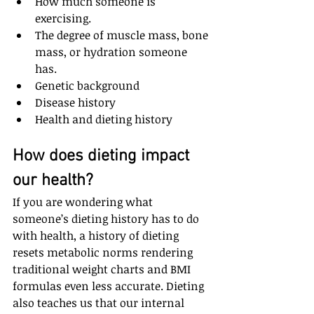
How much someone is 
exercising.  
The degree of muscle mass, bone 
mass, or hydration someone 
has.  
Genetic background  
Disease history  
Health and dieting history
How does dieting impact 
our health?
If you are wondering what 
someone’s dieting history has to do 
with health, a history of dieting 
resets metabolic norms rendering 
traditional weight charts and BMI 
formulas even less accurate. Dieting 
also teaches us that our internal 