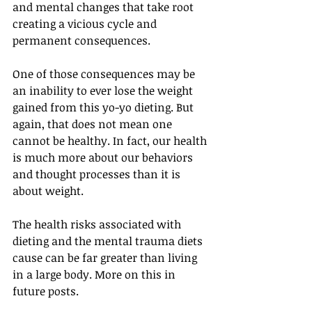
and mental changes that take root 
creating a vicious cycle and 
permanent consequences.
One of those consequences may be 
an inability to ever lose the weight 
gained from this yo-yo dieting. But 
again, that does not mean one 
cannot be healthy. In fact, our health 
is much more about our behaviors 
and thought processes than it is 
about weight.
The health risks associated with 
dieting and the mental trauma diets 
cause can be far greater than living 
in a large body. More on this in 
future posts.