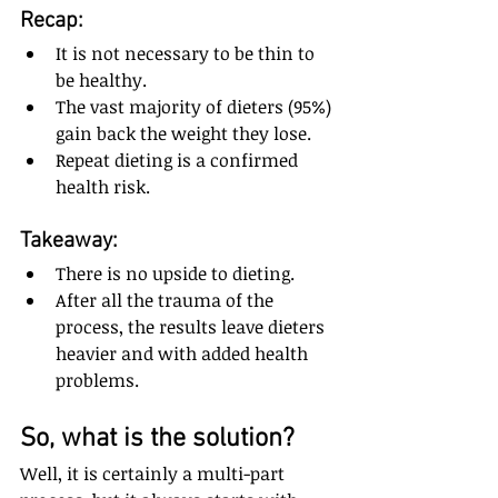
Recap: 
It is not necessary to be thin to 
be healthy.  
The vast majority of dieters (95%) 
gain back the weight they lose.  
Repeat dieting is a confirmed 
health risk.
Takeaway: 
There is no upside to dieting.  
After all the trauma of the 
process, the results leave dieters 
heavier and with added health 
problems.
So, what is the solution? 
Well, it is certainly a multi-part 