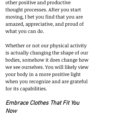
other positive and productive 
thought processes. After you start 
moving, I bet you find that you are 
amazed, appreciative, and proud of 
what you can do.
Whether or not our physical activity 
is actually changing the shape of our 
bodies, somehow it does change how 
we see ourselves. You will likely view 
your body in a more positive light 
when you recognize and are grateful 
for its capabilities.
Embrace Clothes That Fit You 
Now
Have you got a closet full of clothes 
you’re saving for the day they’ll fit 
again? If so, that wardrobe is not 