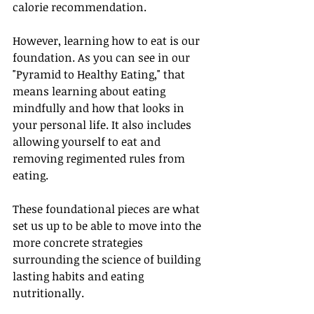
calorie recommendation. 
However, learning how to eat is our 
foundation. As you can see in our 
"Pyramid to Healthy Eating," that 
means learning about eating 
mindfully and how that looks in 
your personal life. It also includes 
allowing yourself to eat and 
removing regimented rules from 
eating.
These foundational pieces are what 
set us up to be able to move into the 
more concrete strategies 
surrounding the science of building 
lasting habits and eating 
nutritionally. 