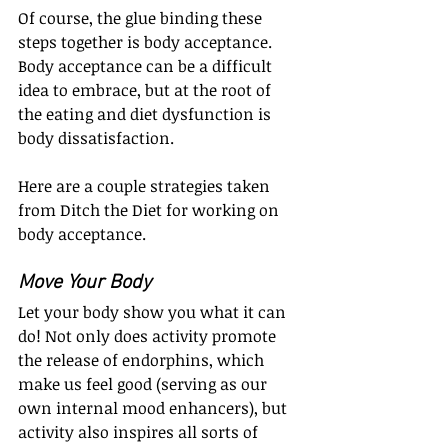
Of course, the glue binding these 
steps together is body acceptance. 
Body acceptance can be a difficult 
idea to embrace, but at the root of 
the eating and diet dysfunction is 
body dissatisfaction.
Here are a couple strategies taken 
from Ditch the Diet for working on 
body acceptance.
Move Your Body
Let your body show you what it can 
do! Not only does activity promote 
the release of endorphins, which 
make us feel good (serving as our 
own internal mood enhancers), but 
activity also inspires all sorts of 