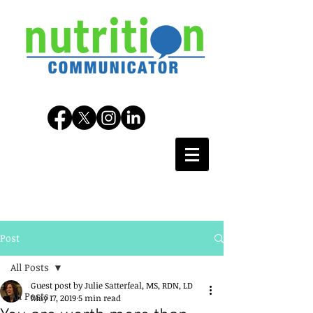
Post
All Posts
Guest post by Julie Satterfeal, MS, RDN, LD
All Posts
May 17, 2019
5 min read