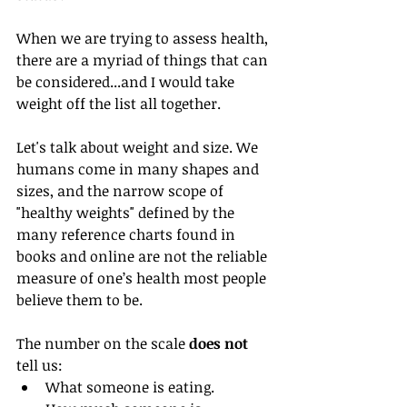
When we are trying to assess health, 
there are a myriad of things that can 
be considered...and I would take 
weight off the list all together.
Let's talk about weight and size. We 
humans come in many shapes and 
sizes, and the narrow scope of 
"healthy weights" defined by the 
many reference charts found in 
books and online are not the reliable 
measure of one’s health most people 
believe them to be.
The number on the scale 
does not
tell us: 
What someone is eating.  