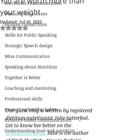
You are worth more than
Successful Communication
your weight
Planning for success
Updated:
Jul 10, 2023
Human connections
Rated NaN out of 5 stars.
Skills for Public Speaking
Strategic Speech design
Miss Communication
Speaking about Nutrition
Together is Better
Coaching and mentoring
Professional skills
Promoting healthy habits
Our guest blog is written by registered 
dietitian nutritionist Julie Satterfeal. 
Evidence-based communication
Get to know her better on the 
Understanding food and nutrition
community page
. Julie is the author 