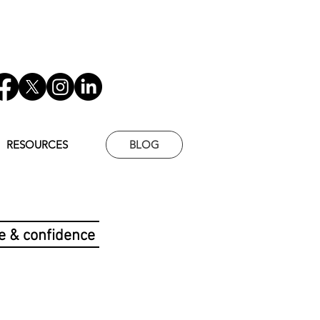
RESOURCES
BLOG
e & confidence