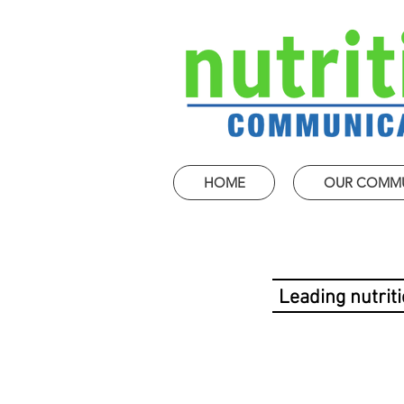
HOME
OUR COMM
Leading nutrit