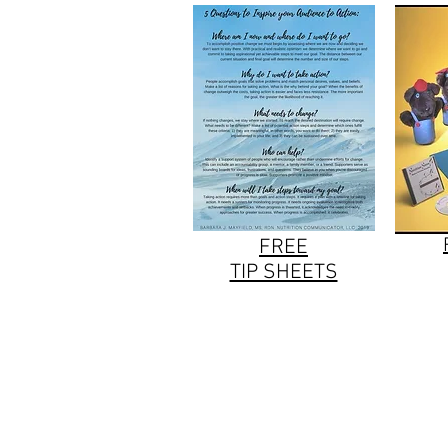
FREE
TIP SHEETS