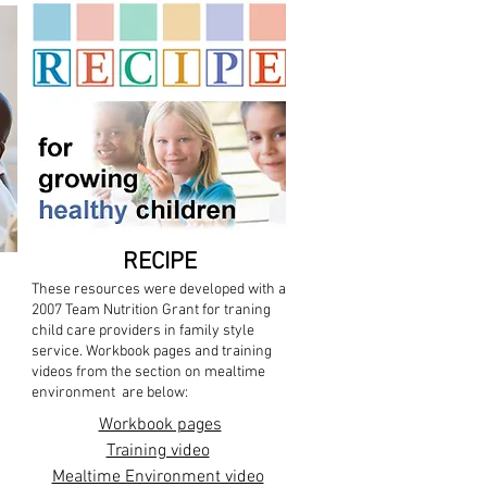
RECIPE
These resources were developed with a
2007 Team Nutrition Grant for traning
child care providers in family style
service. Workbook pages and training
videos from the section on mealtime
environment are below:
Workbook pages
Training video
Mealtime Environment video