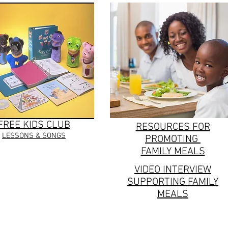
FREE KIDS CLUB
RESOURCES FOR
LESSONS & SONGS
PROMOTING
FAMILY MEALS
VIDEO INTERVIEW
SUPPORTING FAMILY
MEALS