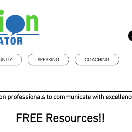
UNITY
SPEAKING
COACHING
ion professionals to communicate with excellenc
FREE Resources!!