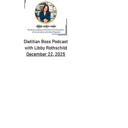
Dietitian Boss Podcast
with Libby Rothschild
December 22, 2025