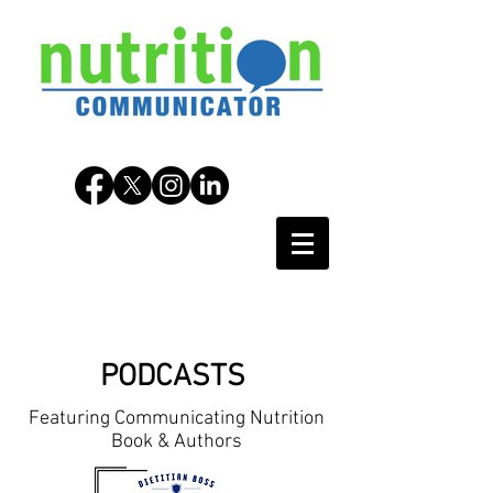
PODCASTS
Featuring Communicating Nutrition
Book & Authors