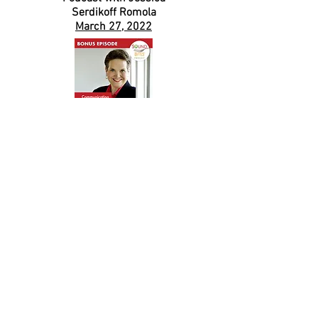
Serdikoff Romola
March 27, 2022
This podcast is eligible for 1 hour of CPEUs for
dietetics professionals.
Sound Bites
Podcast
with Melissa Joy Dobbins
August 31, 2020