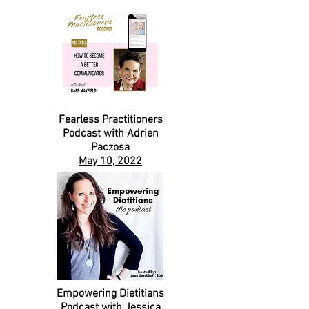
Fearless Practitioners
Podcast with Adrien
Paczosa
May 10, 2022
Empowering Dietitians
Podcast with Jessica