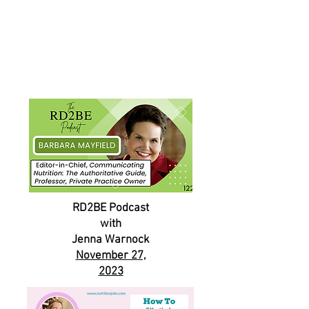
RD2BE Podcast
with
Jenna Warnock
November 27,
2023