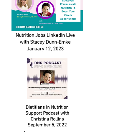
Nutrition Jobs LinkedIn Live
with Stacey Dunn-Emke
January 12, 2023
Dietitians in Nutrition
Support
Podcast with
Christina Rollins
September 5, 2022