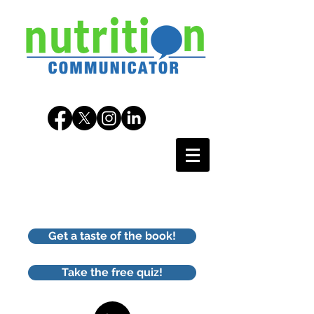
Get a taste of the book!
Take the free quiz!