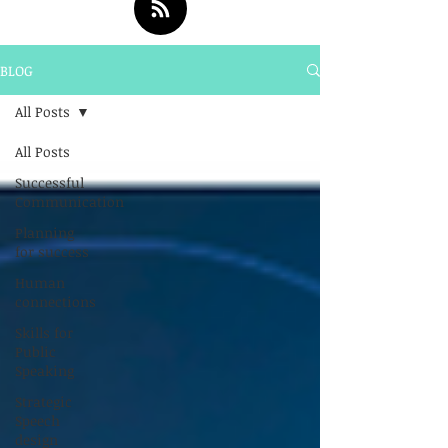
BLOG
All Posts
All Posts
Successful
Communication
Planning
for success
Human
connections
Skills for
Public
Speaking
Strategic
Speech
design