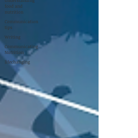
Understanding
food and
nutrition
Communication
tips
Writing
Communicating
Nutrition
lifechanging