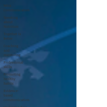
Miss
Communication
Speaking
about
Nutrition
Together is
Better
Coaching
and
mentoring
Professional
skills
Promoting
healthy
habits
Evidence-
based
communication