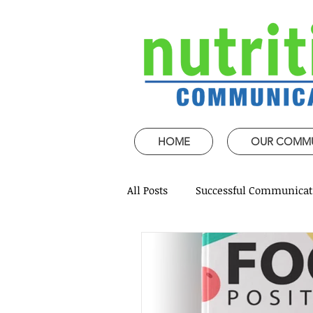
HOME
OUR COMM
All Posts
Successful Communicat
Strategic Speech design
Mi
Coaching and mentoring
P