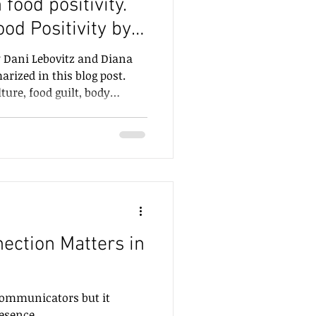
food positivity.
od Positivity by
utrition
ni Lebovitz.
y Dani Lebovitz and Diana
rized in this blog post.
ture, food guilt, body
 and eating, and replace
y, and whole-child well-
ction Matters in
 communicators but it
man presence.