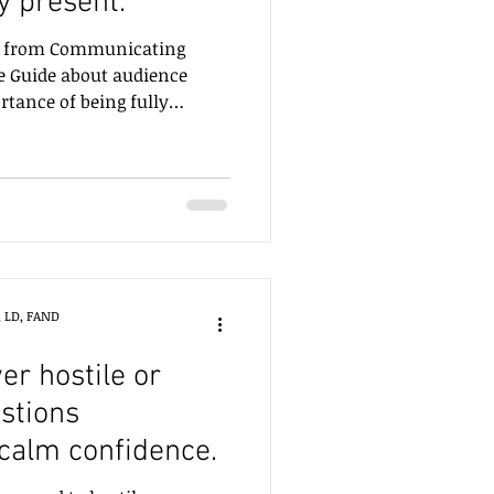
y present.
pt from Communicating
ve Guide about audience
ance of being fully
, LD, FAND
r hostile or
stions
 calm confidence.