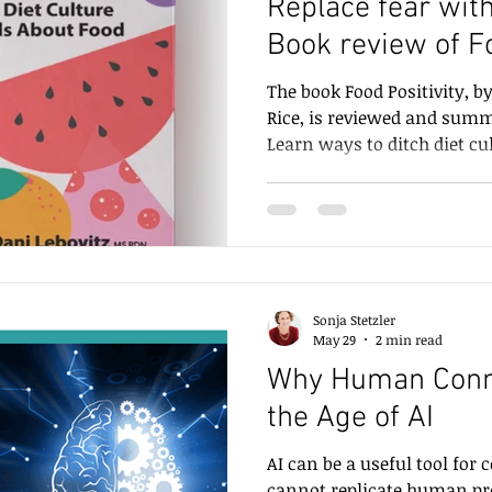
Replace fear with 
Book review of Fo
on
Communication tips
Writing
Communicating N
Diana Rice and Da
The book Food Positivity, b
Rice, is reviewed and summa
Learn ways to ditch diet cul
shame, and fear about food
them with safety, trust, jo
being.
Sonja Stetzler
May 29
2 min read
Why Human Conne
the Age of AI
AI can be a useful tool for
cannot replicate hu