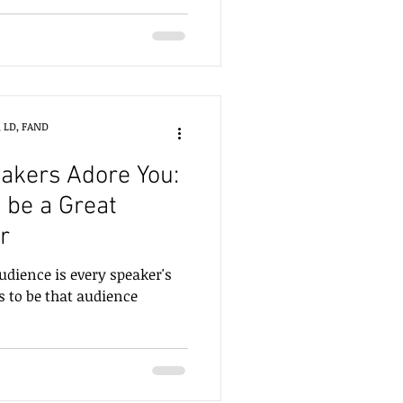
ed on Section 4 of the book,
uthor and colleague Sonja
xplore what it means to
, LD, FAND
akers Adore You:
 be a Great
r
udience is every speaker's
 to be that audience