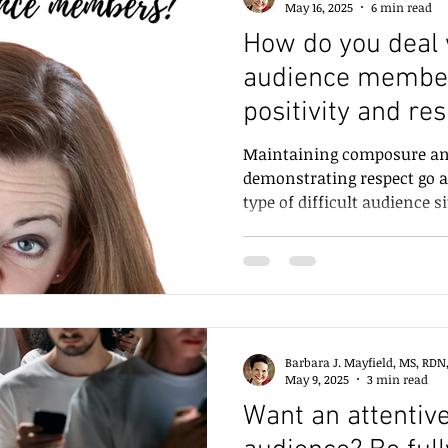
May 16, 2025
6 min read
How do you deal w
audience membe
positivity and res
Maintaining composure and
demonstrating respect go a
type of difficult audience s
how to deal with different 
Barbara J. Mayfield, MS, RDN
May 9, 2025
3 min read
Want an attentiv