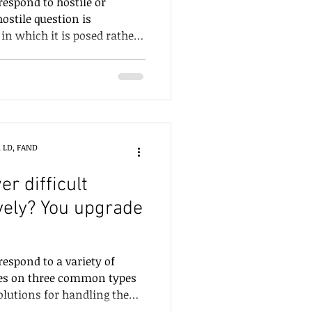
respond to hostile or
ostile question is
 in which it is posed rather
stion being asked. A
ated to a topic that is
lic disagreement. When
r natural response will be to
or the communicator to
ny way will be
, LD, FAND
 be c
r difficult
vely? You upgrade
respond to a variety of
uses on three common types
solutions for handling them