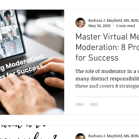
Barbara J. Mayfield, MS, RDN
May 30, 2025
3 min read
Master Virtual M
Moderation: 8 Pr
for Success
The role of moderator in a 
many distinct responsibilit
these and covers 8 strategi
virtual setting.
Barbara J. Mayfield, MS, RDN