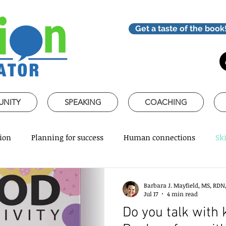
Get a taste of the book
UNITY
SPEAKING
COACHING
ion
Planning for success
Human connections
Ski
ss Communication
Speaking about Nutrition
Together 
Barbara J. Mayfield, MS, RDN
Jul 17
4 min read
Do you talk with 
rofessional skills
Promoting healthy habits
Evidence-