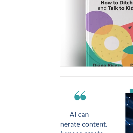
Understanding food and nutriti
lifechanging