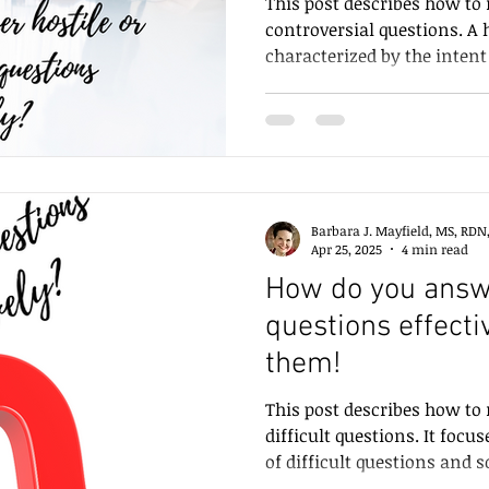
This post describes how to 
controversial questions. A h
characterized by the intent
than the content of the que
controversial question is rel
surrounded by intense pub
questioners are hostile, ou
feel defensive. However, f
demonstrate hostility in a
Barbara J. Mayfield, MS, RDN
counterproductive. Instead,
Apr 25, 2025
4 min read
How do you answe
questions effecti
them!
This post describes how to 
difficult questions. It foc
of difficult questions and 
well.