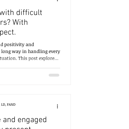
ith difficult
rs? With
pect.
 positivity and
 long way in handling every
ituation. This post explores
types.
, LD, FAND
e and engaged