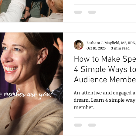
Enlighten, and Engage,” bas
which I presented with coa
Stetzler. In this post, we e
engage an audience.
Barbara J. Mayfield, MS, RDN
Oct 10, 2025
3 min read
How to Make Spe
4 Simple Ways to
Audience Membe
An attentive and engaged a
dream. Learn 4 simple ways
member.