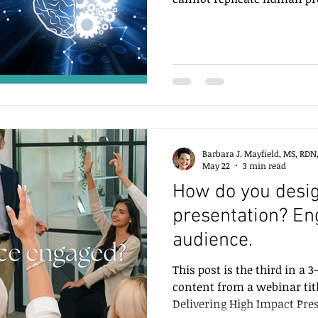
Barbara J. Mayfield, MS, RDN
May 22
3 min read
How do you desig
presentation? En
audience.
This post is the third in a 
content from a webinar tit
Delivering High Impact Pre