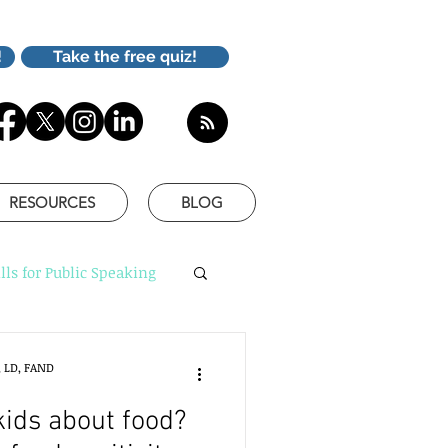
!
Take the free quiz!
RESOURCES
BLOG
lls for Public Speaking
is Better
, LD, FAND
kids about food?
based communication