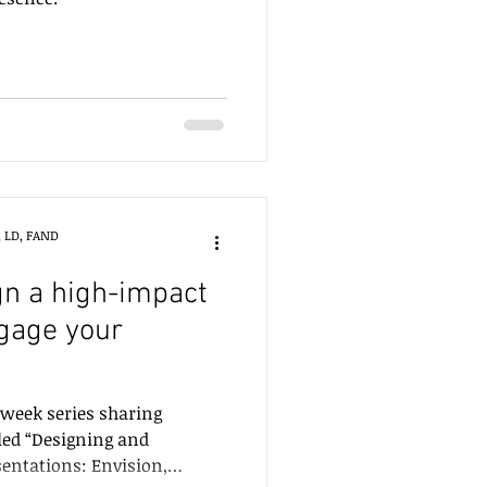
, LD, FAND
n a high-impact
gage your
3-week series sharing
led “Designing and
sentations: Envision,