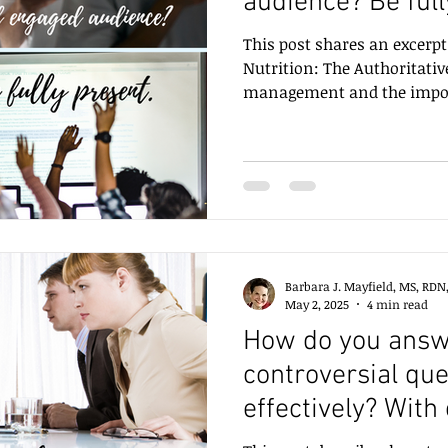
audience? Be full
This post shares an excer
Nutrition: The Authoritati
management and the import
present.
Barbara J. Mayfield, MS, RDN
May 2, 2025
4 min read
How do you answe
controversial que
effectively? With