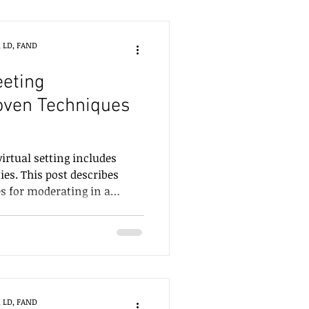
, LD, FAND
eeting
oven Techniques
virtual setting includes
ies. This post describes
es for moderating in a
, LD, FAND