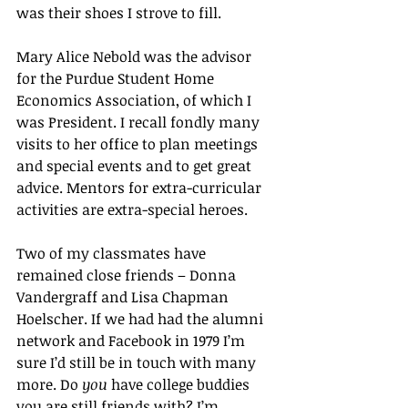
was their shoes I strove to fill.
Mary Alice Nebold was the advisor 
for the Purdue Student Home 
Economics Association, of which I 
was President. I recall fondly many 
visits to her office to plan meetings 
and special events and to get great 
advice. Mentors for extra-curricular 
activities are extra-special heroes.
Two of my classmates have 
remained close friends – Donna 
Vandergraff and Lisa Chapman 
Hoelscher. If we had had the alumni 
network and Facebook in 1979 I’m 
sure I’d still be in touch with many 
more. Do 
you
 have college buddies 
you are still friends with? I’m 