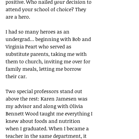
positive. Who nailed 
your
 decision to 
attend your school of choice? They 
are a hero.
I had so many heroes as an 
undergrad… beginning with Bob and 
Virginia Peart who served as 
substitute parents, taking me with 
them to church, inviting me over for 
family meals, letting me borrow 
their car.
Two special professors stand out 
above the rest: Karen Jamesen was 
my advisor and along with Olivia 
Bennett Wood taught me everything I 
knew about foods and nutrition 
when I graduated. When I became a 
teacher in the same department, it 