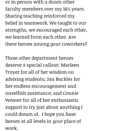
or in person with a dozen other 
faculty members over my 16½ years. 
Sharing teaching reinforced my 
belief in teamwork. We taught to our 
strengths, we encouraged each other, 
we learned from each other. Are 
there heroes among 
your
 coworkers?
Three other department heroes 
deserve a special callout: Marleen 
Troyer for all of her wisdom on 
advising students; Jan Buckles for 
her endless encouragement and 
unselfish assistance; and Connie 
Weaver for all of her enthusiastic 
support to try just about anything I 
could dream of.  I hope you have 
heroes at all levels in 
your
 place of 
work.