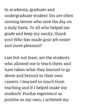
In academia, graduate and 
undergraduate student TAs are often 
unsung heroes who save the day on 
a daily basis. To all who helped me 
grade and keep my sanity, thank 
you! Who has made 
your
 job easier 
and more pleasant?
Last but not least, are the students 
who allowed me to teach them and 
have taken what they learned to go 
above and beyond in their own 
careers. I learned so much from 
teaching and if I helped make my 
students' Purdue experience as 
positive as my own, I achieved my 
goal. They were my motivation to 
take on the task of editor-in-chief for 