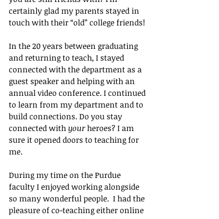
certainly glad my parents stayed in 
touch with their “old” college friends!
In the 20 years between graduating 
and returning to teach, I stayed 
connected with the department as a 
guest speaker and helping with an 
annual video conference. I continued 
to learn from my department and to 
build connections. Do you stay 
connected with 
your
 heroes? I am 
sure it opened doors to teaching for 
me.
During my time on the Purdue 
faculty I enjoyed working alongside 
so many wonderful people.  I had the 
pleasure of co-teaching either online 