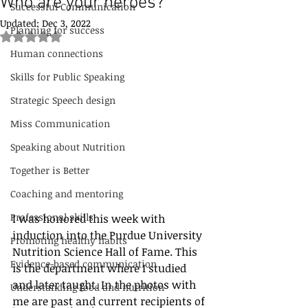
Who are your heroes?
Successful Communication
Updated:
Dec 3, 2022
Planning for success
Rated NaN out of 5 stars.
Human connections
Skills for Public Speaking
Strategic Speech design
Miss Communication
Speaking about Nutrition
Together is Better
Coaching and mentoring
Professional skills
I was honored this week with 
induction into the Purdue University 
Promoting healthy habits
Nutrition Science Hall of Fame. This 
Evidence-based communication
is the department where I studied 
and later taught. In the photos with 
Understanding food and nutrition
me are past and current recipients of 