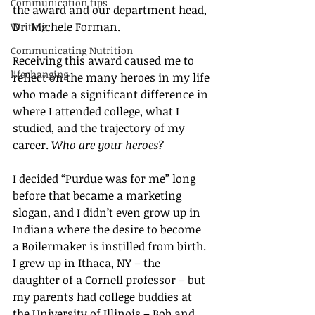
Communication tips
the award and our department head, 
Dr. Michele Forman.
Writing
Communicating Nutrition
Receiving this award caused me to 
lifechanging
reflect on the many heroes in my life 
who made a significant difference in 
where I attended college, what I 
studied, and the trajectory of my 
career. 
Who are your heroes?
I decided “Purdue was for me” long 
before that became a marketing 
slogan, and I didn’t even grow up in 
Indiana where the desire to become 
a Boilermaker is instilled from birth.  
I grew up in Ithaca, NY – the 
daughter of a Cornell professor – but 
my parents had college buddies at 
the University of Illinois – Bob and 