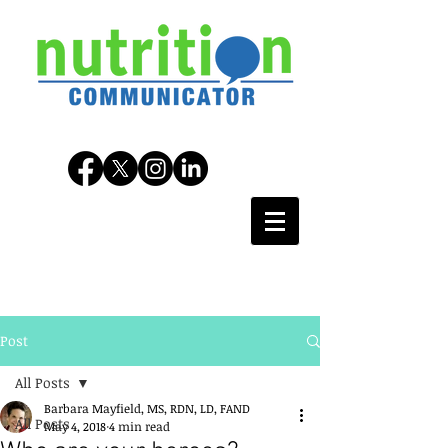
Post
All Posts
Barbara Mayfield, MS, RDN, LD, FAND
All Posts
May 4, 2018
4 min read