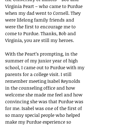
Virginia Peart – who came to Purdue 
when my dad went to Cornell. They 
were lifelong family friends and 
were the first to encourage me to 
come to Purdue. Thanks, Bob and 
Virginia, you are still my heroes.
With the Peart’s prompting, in the 
summer of my junior year of high 
school, I came out to Purdue with my 
parents for a college visit. I still 
remember meeting Isabel Reynolds 
in the counseling office and how 
welcome she made me feel and how 
convincing she was that Purdue was 
for me. Isabel was one of the first of 
so many special people who helped 
make my Purdue experience so 