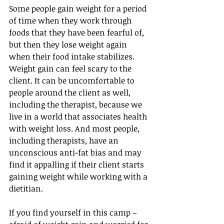
Some people gain weight for a period 
of time when they work through 
foods that they have been fearful of, 
but then they lose weight again 
when their food intake stabilizes.
Weight gain can feel scary to the 
client. It can be uncomfortable to 
people around the client as well, 
including the therapist, because we 
live in a world that associates health 
with weight loss. And most people, 
including therapists, have an 
unconscious anti-fat bias and may 
find it appalling if their client starts 
gaining weight while working with a 
dietitian.
If you find yourself in this camp – 