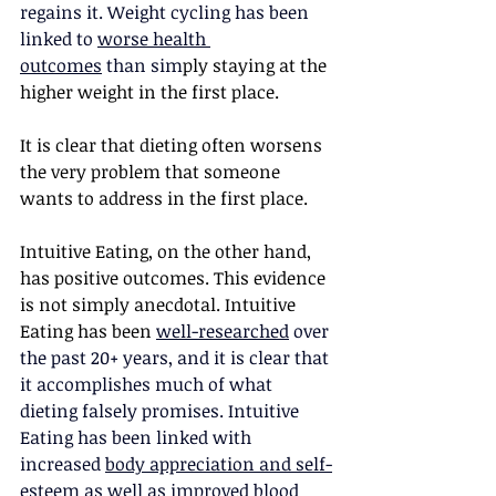
regains it. Weight cycling has been 
linked to 
worse health 
outcomes
 than sim
ply staying at the 
higher weight in the first place.
It is clear that dieting often worsens 
the very problem that someone 
wants to address in the first place.
Intuitive Eating, on the other hand, 
has positive outcomes. This evidence 
is not simply anecdotal. Intuitive 
Eating has been
well-researched
 over 
the past 20+ years, and it is clear that 
it accomplishes much of what 
dieting falsely promises. Intuitive 
Eating has been linked with 
increased 
body appreciation and self-
esteem
 as well as 
improved blood 