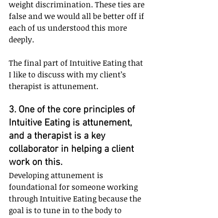
weight discrimination. These ties are 
false and we would all be better off if 
each of us understood this more 
deeply.
The final part of Intuitive Eating that 
I like to discuss with my client’s 
therapist is attunement.
3. One of the core principles of 
Intuitive Eating is attunement, 
and a therapist is a key 
collaborator in helping a client 
work on this. 
Developing attunement is 
foundational for someone working 
through Intuitive Eating because the 
goal is to tune in to the body to 