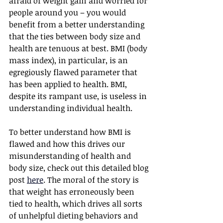
afraid of weight gain and worried for 
people around you – you would 
benefit from a better understanding 
that the ties between body size and 
health are tenuous at best. BMI (body 
mass index), in particular, is an 
egregiously flawed parameter that 
has been applied to health. BMI, 
despite its rampant use, is useless in 
understanding individual health.
To better understand how BMI is 
flawed and how this drives our 
misunderstanding of health and 
body size, check out this detailed blog 
post 
here
. The moral of the story is 
that weight has erroneously been 
tied to health, which drives all sorts 
of unhelpful dieting behaviors and 