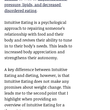
pressure, lipids, and decreased 
disordered eating
.
Intuitive Eating is a psychological 
approach to repairing someone’s 
relationship with food and their 
body and revives their ability to tune 
in to their body’s needs. This leads to 
increased body appreciation and 
strengthens their autonomy.
A key difference between Intuitive 
Eating and dieting, however, is that 
Intuitive Eating does not make any 
promises about weight change. This 
leads me to the second point that I 
highlight when providing an 
overview of Intuitive Eating for a 