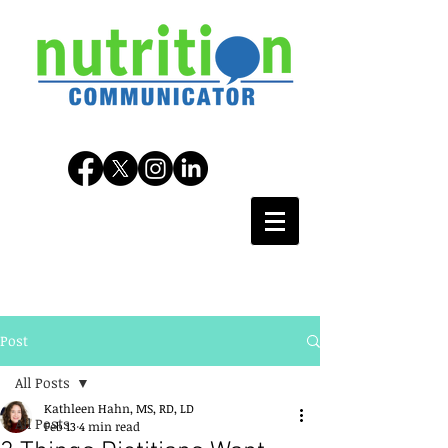
Post
All Posts
Kathleen Hahn, MS, RD, LD
All Posts
Feb 13
4 min read