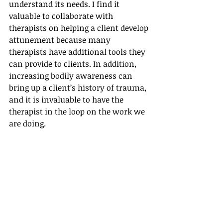
understand its needs. I find it 
valuable to collaborate with 
therapists on helping a client develop 
attunement because many 
therapists have additional tools they 
can provide to clients. In addition, 
increasing bodily awareness can 
bring up a client’s history of trauma, 
and it is invaluable to have the 
therapist in the loop on the work we 
are doing.
When I share the above three points 
with a therapist, I usually find them 
to be receptive, and their interest in 
Intuitive Eating increases. Our 
conversation opens up the doors for 
ongoing communication. Also, I hear 
from clients that they (the client) 