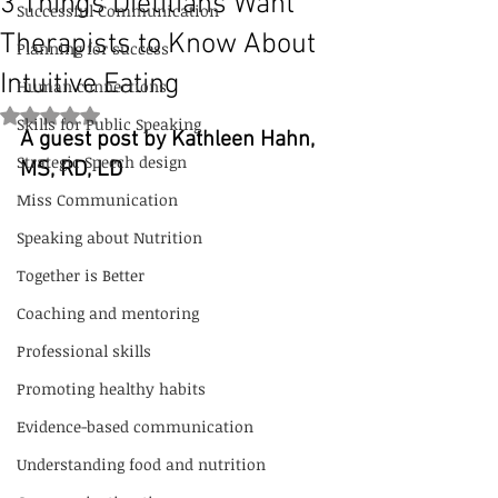
3 Things Dietitians Want
Successful Communication
Therapists to Know About
Planning for success
Intuitive Eating
Human connections
Rated NaN out of 5 stars.
Skills for Public Speaking
A guest post by Kathleen Hahn, 
Strategic Speech design
MS, RD, LD
Miss Communication
Speaking about Nutrition
Together is Better
Coaching and mentoring
Professional skills
Promoting healthy habits
Evidence-based communication
Understanding food and nutrition