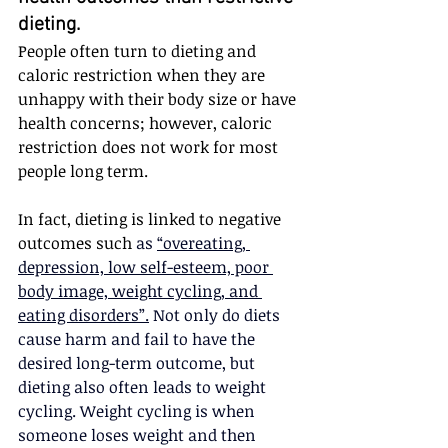
dieting.  
People often turn to dieting and 
caloric restriction when they are 
unhappy with their body size or have 
health concerns; however, caloric 
restriction does not work for most 
people long term.
In fact, dieting is linked to negative 
outcomes such 
as 
“overeating, 
depression, low self-esteem, poor 
body image, weight cycling, and 
eating disorders”.
 Not only do diets 
cause harm and fail to have the 
desired long-term outcome, but 
dieting also often leads to weight 
cycling. Weight cycling is when 
someone loses weight and then 