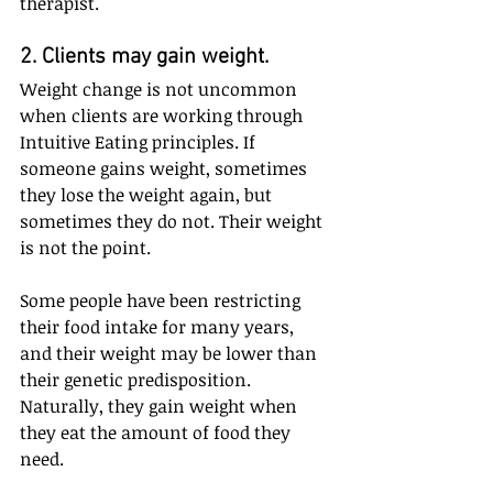
therapist.
2. Clients may gain weight. 
Weight change is not uncommon 
when clients are working through 
Intuitive Eating principles. If 
someone gains weight, sometimes 
they lose the weight again, but 
sometimes they do not. Their weight 
is not the point.
Some people have been restricting 
their food intake for many years, 
and their weight may be lower than 
their genetic predisposition. 
Naturally, they gain weight when 
they eat the amount of food they 
need.