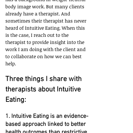
body image work. But many clients 
already have a therapist. And 
sometimes their therapist has never 
heard of Intuitive Eating. When this 
is the case, I reach out to the 
therapist to provide insight into the 
work I am doing with the client and 
to collaborate on how we can best 
help.
Three things I share with 
therapists about Intuitive 
Eating:
1. Intuitive Eating is an evidence-
based approach linked to better 
health outcomes than restrictive 