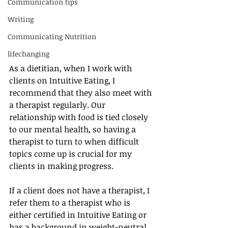
Communication tips
Writing
Communicating Nutrition
lifechanging
As a dietitian, when I work with 
clients on Intuitive Eating, I 
recommend that they also meet with 
a therapist regularly. Our 
relationship with food is tied closely 
to our mental health, so having a 
therapist to turn to when difficult 
topics come up is crucial for my 
clients in making progress. 
If a client does not have a therapist, I 
refer them to a therapist who is 
either certified in Intuitive Eating or 
has a background in weight-neutral 