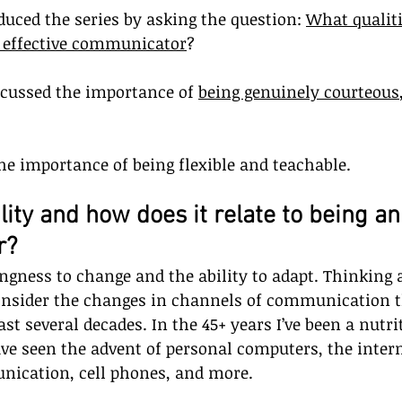
oduced the series by asking the question: 
What qualiti
n effective communicator
? 
scussed the importance of 
being genuinely courteous
the importance of being flexible and teachable.
ility and how does it relate to being an
r?
lingness to change and the ability to adapt. Thinking 
nsider the changes in channels of communication t
st several decades. In the 45+ years I’ve been a nutri
ve seen the advent of personal computers, the interne
ication, cell phones, and more.