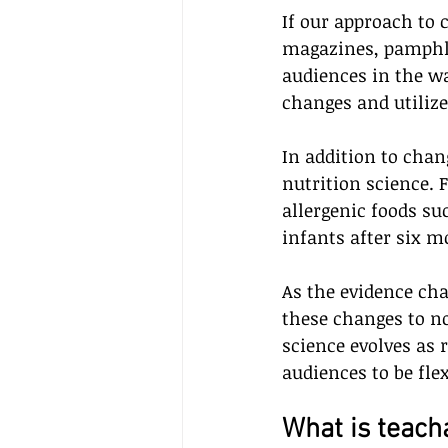
If our approach to
magazines, pamphlet
audiences in the w
changes and utilize
In addition to cha
nutrition science. 
allergenic foods suc
infants after six mo
As the evidence ch
these changes to n
science evolves as
audiences to be flex
What is teacha