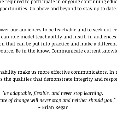
re required to participate in ongoing continuing edu
pportunities. Go above and beyond to stay up to date
er our audiences to be teachable and to seek out cr
can role model teachability and instill in audiences 
n that can be put into practice and make a differenc
 source. Be in the know. Communicate current knowl
chability make us more effective communicators. In 
ss the qualities that demonstrate integrity and respon
"Be adaptable, flexible, and never stop learning. 
rate of change will never stop and neither should you."
~ Brian Regan