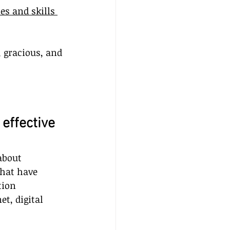
es and skills 
, gracious, and 
 effective 
about 
hat have 
tion 
t, digital 