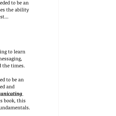
eded to be an 
es the ability 
est…
ing to learn 
essaging, 
d the times.
ed to be an 
ned and 
nicating 
s book, this 
 fundamentals.