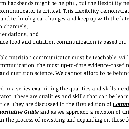
orm backbends might be helpful, but the flexibility ne
 communicator is critical. This flexibility demonstrat
l and technological changes and keep up with the lat
 channels, 
mendations, and
dence food and nutrition communication is based on.
xible nutrition communicator must be teachable, will
mmunication, the most up-to-date evidence-based m
 and nutrition science. We cannot afford to be behin
rd in a series examining the qualities and skills need
tor. These are qualities and skills that can be lear
ice. They are discussed in the first edition of 
Commu
horitative Guide
 and as we approach a revision of thi
gin the process of revisiting and expanding on these