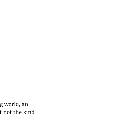
g world, an 
t not the kind 