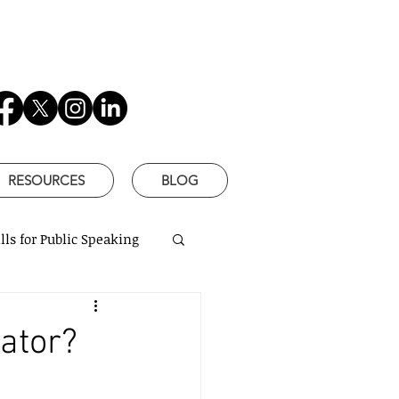
RESOURCES
BLOG
lls for Public Speaking
is Better
ator?
based communication