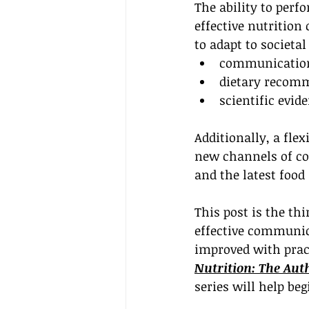
The ability to perf
effective nutrition
to adapt to societa
communication
dietary recom
scientific evi
Additionally, a fle
new channels of co
and the latest food
This post is the thi
effective communica
improved with pract
Nutrition: The Aut
series will help be