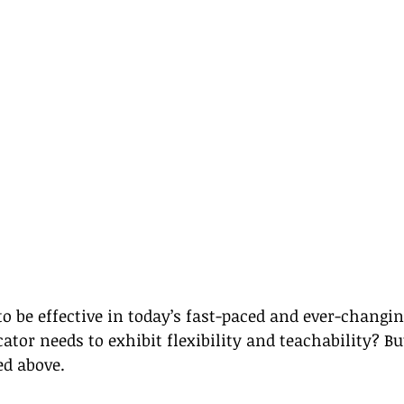
 be effective in today’s fast-paced and ever-changin
tor needs to exhibit flexibility and teachability? Bu
red above.