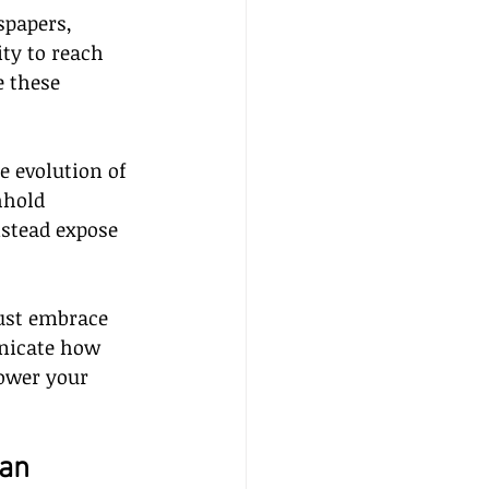
papers, 
ty to reach 
 these 
 evolution of 
hhold 
nstead expose 
ust embrace 
nicate how 
ower your 
an 