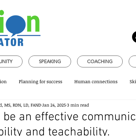
UNITY
SPEAKING
COACHING
ion
Planning for success
Human connections
Ski
d, MS, RDN, LD, FAND
Jan 24, 2025
3 min read
ss Communication
Speaking about Nutrition
Together 
 be an effective communic
bility and teachability.
rofessional skills
Promoting healthy habits
Evidence-