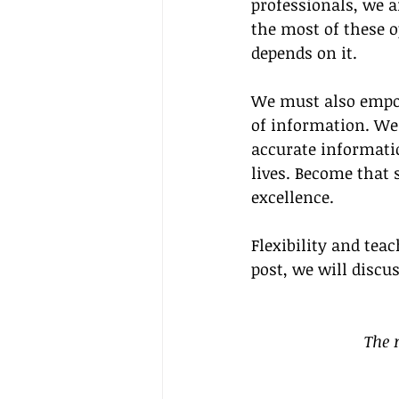
professionals, we a
the most of these o
depends on it.
We must also empow
of information. We 
accurate informatio
lives. Become that
excellence.
Flexibility and tea
post, we will discu
The 