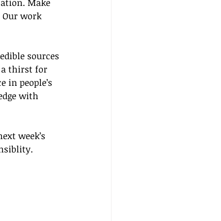
cation. Make 
. Our work 
edible sources 
a thirst for 
e in people’s 
edge with 
next week’s 
siblity.