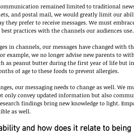
 communication remained limited to traditional news
s, and postal mail, we would greatly limit our abili
ay they prefer to receive messages. We must embrace
 best practices with the channels our audiences use.
nges in channels, our messages have changed with the
For example, we no longer advise new parents to wit
h as peanut butter during the first year of life but i
nths of age to these foods to prevent allergies.
anges, our messaging needs to change as well. We m
ot only convey updated information but also commu
 research findings bring new knowledge to light. Emp
ible as well.
bility and how does it relate to being 