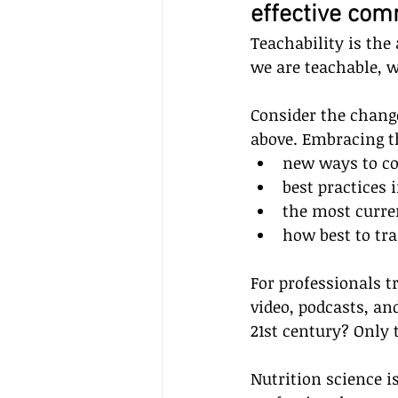
effective co
Teachability is the 
we are teachable, 
Consider the chang
above. Embracing t
new ways to c
best practices 
the most curre
how best to tra
For professionals t
video, podcasts, an
21st century? Only
Nutrition science i