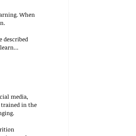
learning. When 
n.
 described 
 learn…
cial media, 
trained in the 
nging.
rition 