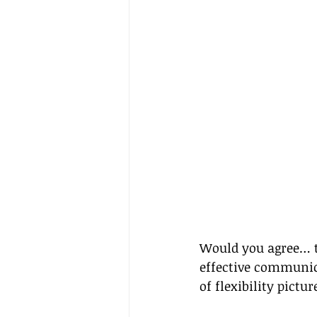
Would you agree… to
effective communica
of flexibility pictu