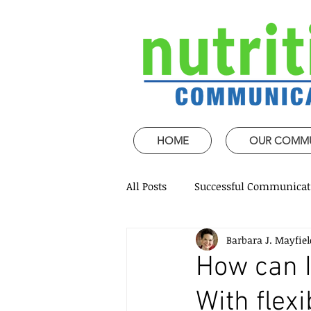
HOME
OUR COMM
All Posts
Successful Communicat
Barbara J. Mayfiel
Strategic Speech design
Mi
How can I
With flexi
Coaching and mentoring
P