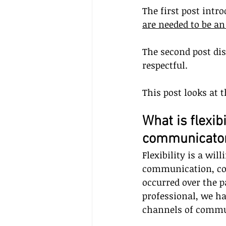
The first post intr
are needed to be a
The second post di
respectful.
This post looks at 
What is flexib
communicato
Flexibility is a wil
communication, co
occurred over the pa
professional, we ha
channels of commun