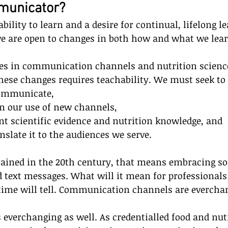
mmunicator?
ability to learn and a desire for continual, lifelong 
we are open to changes in both how and what we lear
es in communication channels and nutrition science
hese changes requires teachability. We must seek to
ommunicate,
in our use of new channels,
nt scientific evidence and nutrition knowledge, and
nslate it to the audiences we serve.
rained in the 20th century, that means embracing so
d text messages. What will it mean for professionals 
 time will tell. Communication channels are evercha
s everchanging as well. As credentialled food and nut