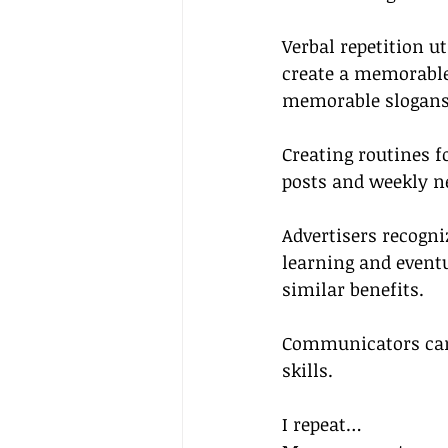
Verbal repetition u
create a memorable 
memorable slogans
Creating routines 
posts and weekly ne
Advertisers recogni
learning and eventu
similar benefits.
Communicators can 
skills.
I repeat…