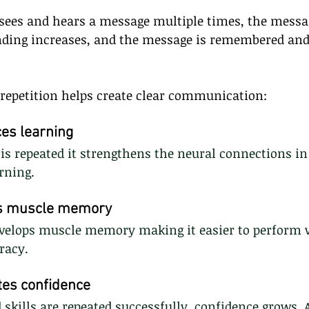
ees and hears a message multiple times, the mess
nding increases, and the message is remembered and
 repetition helps create clear communication:
es learning
s repeated it strengthens the neural connections in 
rning.
es muscle memory
develops muscle memory making it easier to perform 
racy.
tes confidence
skills are repeated successfully, confidence grows. 