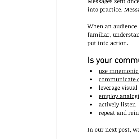
Messages sent once 
into practice. Mess
When an audience s
familiar, understa
put into action.
Is your commu
use mnemonic 
communicate c
leverage visual
employ analog
actively listen
repeat and rein
In our next post, w