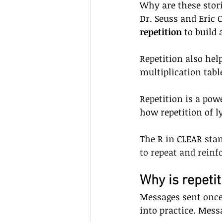
Why are these stor
Dr. Seuss and Eric 
repetition 
to build 
Repetition also hel
multiplication tabl
Repetition is a pow
how repetition of 
The R in 
CLEAR
 sta
to repeat and rein
Why is repeti
Messages sent once 
into practice. Mess