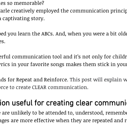
ies so memorable? 
Carle creatively employed the communication princip
a captivating story.
ped you learn the ABCs. And, when you were a bit olde
es.
erful communication tool and it’s not only for childr
lyrics in your favorite songs makes them stick in yo
nds for Repeat and Reinforce
. This post will explain
force to create CLEAR communication.
tion useful for creating clear communi
are unlikely to be attended to, understood, remembe
ages are more effective when they are repeated and r