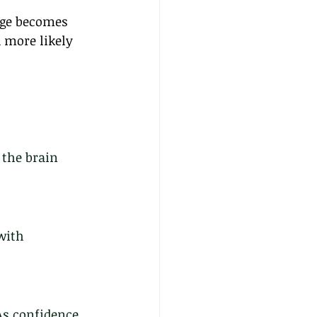
age becomes 
 more likely 
the brain 
with 
As confidence 