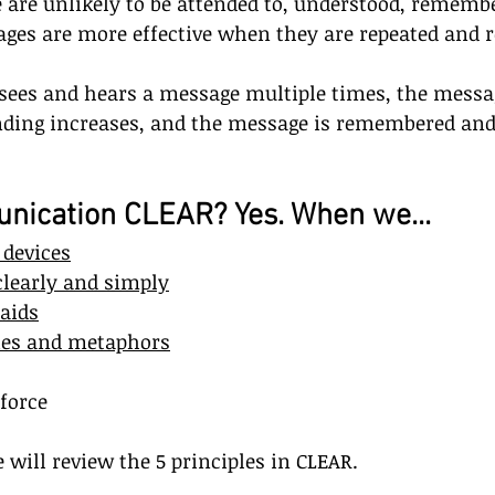
are unlikely to be attended to, understood, remembe
ages are more effective when they are repeated and r
ees and hears a message multiple times, the mess
nding increases, and the message is remembered and
nication CLEAR? Yes. When we...
devices
learly and simply
 aids
ies and metaphors
force
e will review the 5 principles in CLEAR.