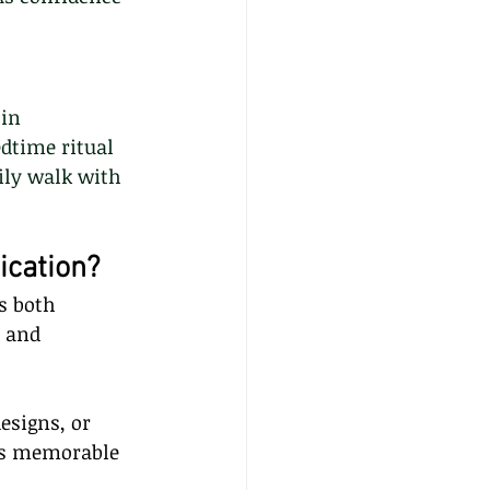
in 
dtime ritual 
ily walk with 
ication?
s both 
 and 
esigns, or 
 is memorable 