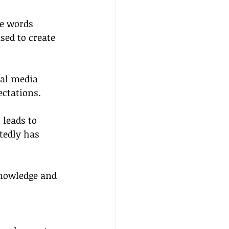
he words 
sed to create 
ial media 
ectations.
 leads to 
tedly has 
nowledge and 