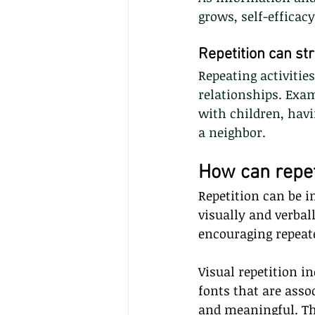
grows, self-efficac
Repetition can st
Repeating activitie
relationships. Exam
with children, havi
a neighbor.
How can repet
Repetition can be 
visually and verbal
encouraging repeate
Visual repetition in
fonts that are asso
and meaningful. Thi