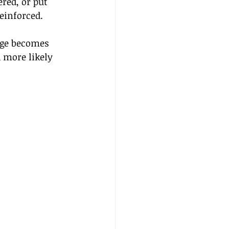
red, or put 
einforced. 
age becomes 
 more likely 