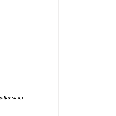
illar
 when 