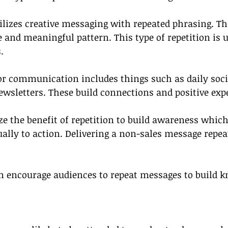
tilizes creative messaging with repeated phrasing. T
and meaningful pattern. This type of repetition is u
.
for communication includes things such as daily soc
wsletters. These build connections and positive exp
ze the benefit of repetition to build awareness which
ally to action. Delivering a non-sales message repea
encourage audiences to repeat messages to build k