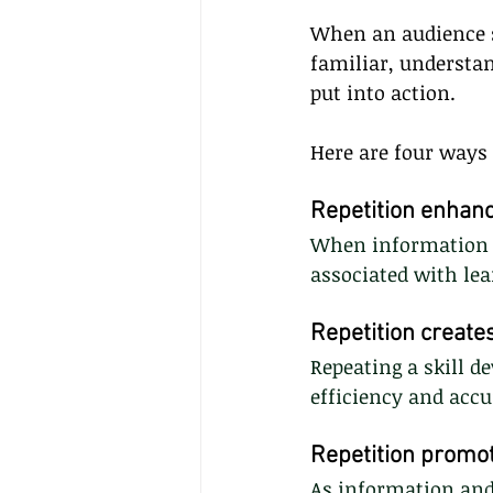
When an audience s
familiar, understa
put into action.
Here are four ways
Repetition enhanc
When information i
associated with lea
Repetition creat
Repeating a skill 
efficiency and accu
Repetition promo
As information and 