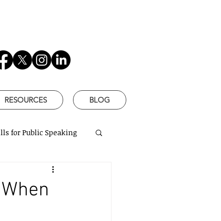
RESOURCES
BLOG
lls for Public Speaking
is Better
. When
based communication