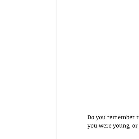
Do you remember r
you were young, or 