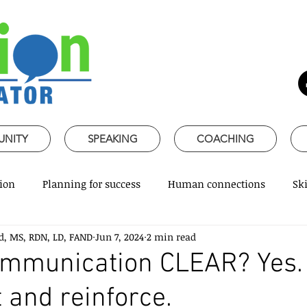
UNITY
SPEAKING
COACHING
ion
Planning for success
Human connections
Ski
d, MS, RDN, LD, FAND
Jun 7, 2024
2 min read
ss Communication
Speaking about Nutrition
Together 
communication CLEAR? Yes
 and reinforce.
rofessional skills
Promoting healthy habits
Evidence-