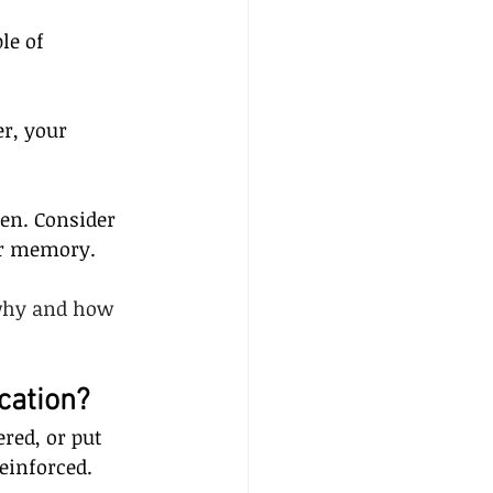
le of 
r, your 
en. Consider 
ur memory.
 why and how 
cation?
red, or put 
einforced.