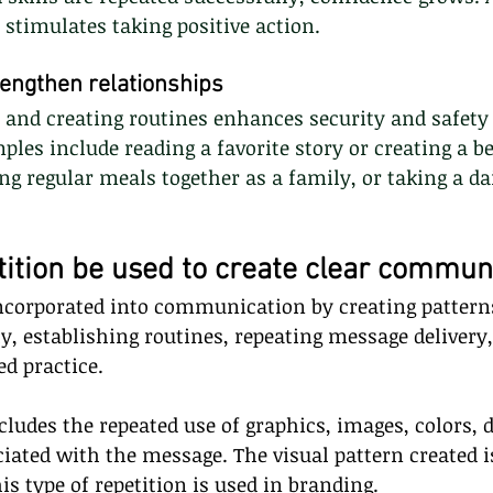
y stimulates taking positive action.
rengthen relationships
s and creating routines enhances security and safety 
ples include reading a favorite story or creating a be
ng regular meals together as a family, or taking a da
ition be used to create clear commun
incorporated into communication by creating pattern
ly, establishing routines, repeating message delivery,
d practice.
cludes the repeated use of graphics, images, colors, d
ciated with the message. The visual pattern created
s type of repetition is used in branding.