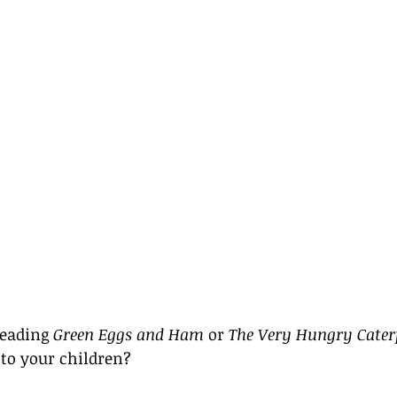
eading 
Green Eggs and Ham
 or 
The Very Hungry Caterp
to your children? 