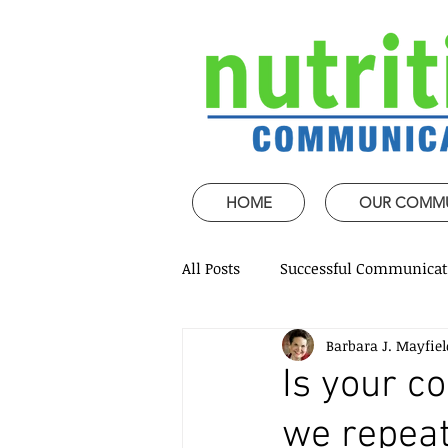
HOME
OUR COMM
All Posts
Successful Communicat
Barbara J. Mayfiel
Strategic Speech design
Mi
Is your 
we repeat
Coaching and mentoring
P