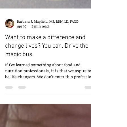
Barbara J. Mayfield, MS, RDN, LD, FAND
Apr 10
5 min read
Want to make a difference and
change lives? You can. Drive the
magic bus.
If I’ve learned something about food and
nutrition professionals, it is that we aspire to
be life-changers. We don’t enter this profession
because it will make us rich or famous. We
entered it because we wanted to make an
impact. A positive impact. A life-changing
impact. However, reality happens. We don’t
have the impact we desire. Clients don’t show