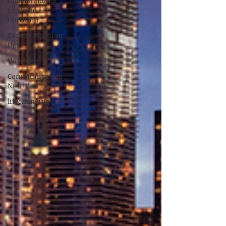
Understanding
food and
nutrition
Communication
tips
Writing
Communicating
Nutrition
lifechanging