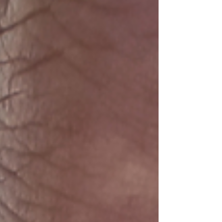
up. Audiences stop following. Our messages
seem to fall on deaf ears. We get disheartened.
We get burned out.