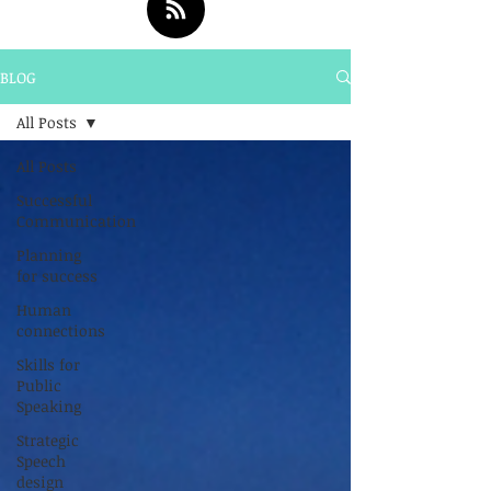
BLOG
All Posts
All Posts
Successful
Communication
Planning
for success
Human
connections
Skills for
Public
Speaking
Strategic
Speech
design