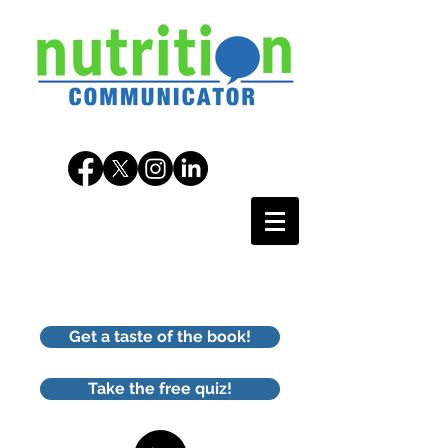
Get a taste of the book!
Take the free quiz!