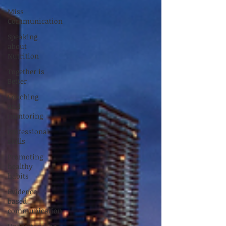
Miss
Communication
Speaking
about
Nutrition
Together is
Better
Coaching
and
mentoring
Professional
skills
Promoting
healthy
habits
Evidence-
based
communication