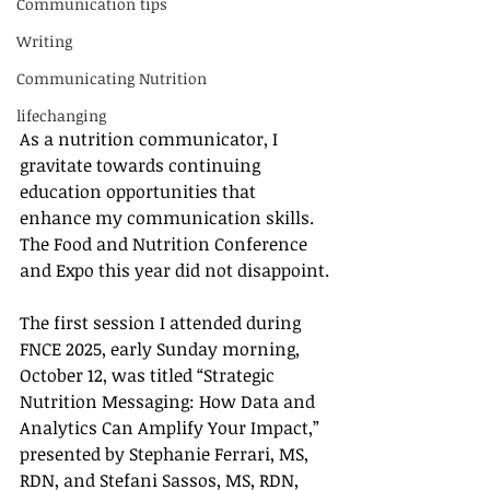
Communication tips
Writing
Communicating Nutrition
lifechanging
As a nutrition communicator, I 
gravitate towards continuing 
education opportunities that 
enhance my communication skills. 
The Food and Nutrition Conference 
and Expo this year did not disappoint.
The first session I attended during 
FNCE 2025, early Sunday morning, 
October 12, was titled “Strategic 
Nutrition Messaging: How Data and 
Analytics Can Amplify Your Impact,” 
presented by Stephanie Ferrari, MS, 
RDN, and Stefani Sassos, MS, RDN, 