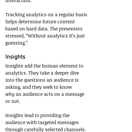
interaction.
Tracking analytics on a regular basis 
helps determine future content 
based on hard data. The presenters 
stressed, “Without analytics it’s just 
guessing.”
Insights
Insights add the human element to 
analytics. They take a deeper dive 
into the questions an audience is 
asking, and they seek to know 
why
 an audience acts on a message 
or not.
Insights lead to providing the 
audience with targeted messages 
through carefully selected channels. 