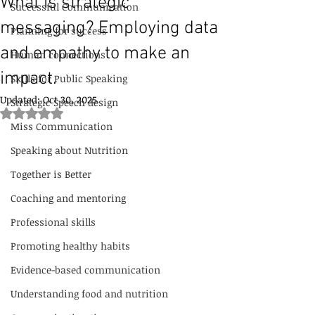
What is strategic
Successful Communication
messaging? Employing data
Planning for success
and empathy to make an
Human connections
impact.
Skills for Public Speaking
Updated:
Oct 30, 2025
Strategic Speech design
Rated NaN out of 5 stars.
Miss Communication
Speaking about Nutrition
Together is Better
Coaching and mentoring
Professional skills
Promoting healthy habits
Evidence-based communication
Understanding food and nutrition