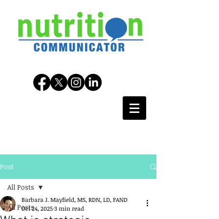
Post
All Posts
Barbara J. Mayfield, MS, RDN, LD, FAND
All Posts
Oct 24, 2025
3 min read