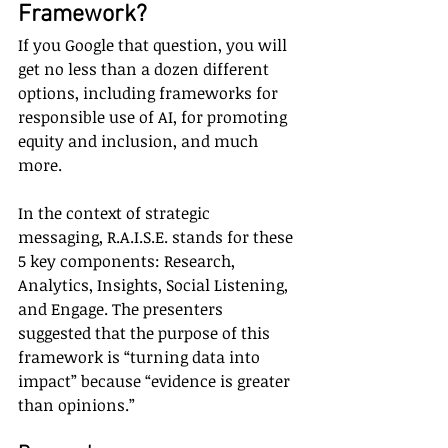
Framework?
If you Google that question, you will 
get no less than a dozen different 
options, including frameworks for 
responsible use of AI, for promoting 
equity and inclusion, and much 
more.
In the context of strategic 
messaging, R.A.I.S.E. stands for these 
5 key components: Research, 
Analytics, Insights, Social Listening, 
and Engage. The presenters 
suggested that the purpose of this 
framework is “turning data into 
impact” because “evidence is greater 
than opinions.”