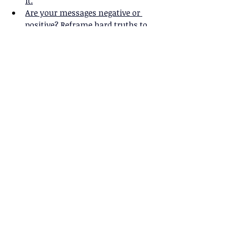
it.
Are your messages negative or 
positive? Reframe hard truths to 
empower audiences. 
Wordiness weighs down 
your message. Cut ruthlessly 
and be concise.
Make your messages 
remarkable: Achieve the 3 M's of 
Impact.  
Want strong messages that 
make a difference? Build them 
on solid evidence.
What makes a message 
compelling? 
What makes a message 
memorable?
Stephanie and Stefani closed with a 