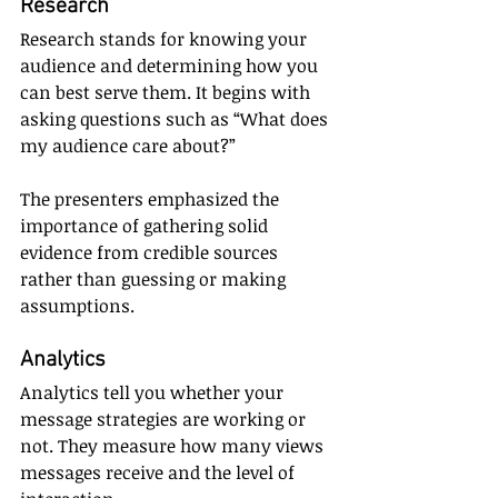
Research
Research stands for knowing your 
audience and determining how you 
can best serve them. It begins with 
asking questions such as “What does 
my audience care about?”
The presenters emphasized the 
importance of gathering solid 
evidence from credible sources 
rather than guessing or making 
assumptions.
Analytics
Analytics tell you whether your 
message strategies are working or 
not. They measure how many views 
messages receive and the level of 