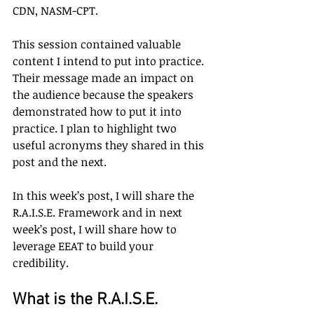
CDN, NASM-CPT.
This session contained valuable 
content I intend to put into practice. 
Their message made an impact on 
the audience because the speakers 
demonstrated how to put it into 
practice. I plan to highlight two 
useful acronyms they shared in this 
post and the next.
In this week’s post, I will share the 
R.A.I.S.E. Framework and in next 
week’s post, I will share how to 
leverage EEAT to build your 
credibility.
What is the R.A.I.S.E. 