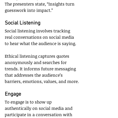
The presenters state, “Insights turn 
guesswork into impact.”
Social Listening
Social listening involves tracking 
real conversations on social media 
to hear what the audience is saying.
Ethical listening captures quotes 
anonymously and searches for 
trends. It informs future messaging 
that addresses the audience’s 
barriers, emotions, values, and more.
Engage
To engage is to show up 
authentically on social media and 
participate in a conversation with 