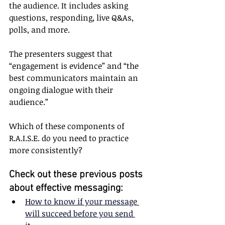
the audience. It includes asking 
questions, responding, live Q&As, 
polls, and more.
The presenters suggest that 
“engagement is evidence” and “the 
best communicators maintain an 
ongoing dialogue with their 
audience.”
Which of these components of 
R.A.I.S.E. do you need to practice 
more consistently?
Check out these previous posts 
about effective messaging:
How to know if your message 
will succeed before you send 