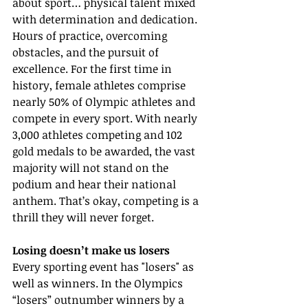
about sport… physical talent mixed 
with determination and dedication. 
Hours of practice, overcoming 
obstacles, and the pursuit of 
excellence. For the first time in 
history, female athletes comprise 
nearly 50% of Olympic athletes and 
compete in every sport. With nearly 
3,000 athletes competing and 102 
gold medals to be awarded, the vast 
majority will not stand on the 
podium and hear their national 
anthem. That’s okay, competing is a 
thrill they will never forget.
Losing doesn’t make us losers
Every sporting event has "losers" as 
well as winners. In the Olympics 
“losers” outnumber winners by a 