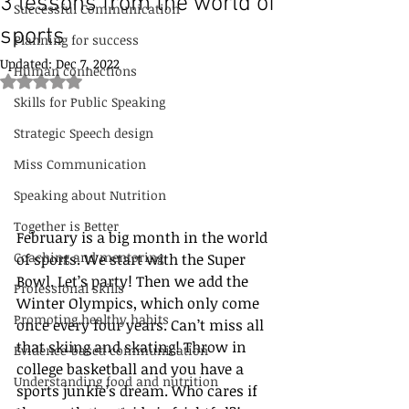
3 lessons from the world of
Successful Communication
sports
Planning for success
Updated:
Dec 7, 2022
Human connections
Rated NaN out of 5 stars.
Skills for Public Speaking
Strategic Speech design
Miss Communication
Speaking about Nutrition
Together is Better
February is a big month in the world 
Coaching and mentoring
of sports. We start with the Super 
Bowl. Let’s party! Then we add the 
Professional skills
Winter Olympics, which only come 
Promoting healthy habits
once every four years. Can’t miss all 
that skiing and skating! Throw in 
Evidence-based communication
college basketball and you have a 
Understanding food and nutrition
sports junkie’s dream. Who cares if 