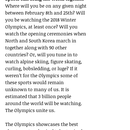
Where will you be on any given night 
between February 8th and 25th? Will 
you be watching the 2018 Winter 
Olympics, at least once? Will you 
watch the opening ceremonies when 
North and South Korea march in 
together along with 90 other 
countries? Or, will you tune in to 
watch alpine skiing, figure skating, 
curling, bobsledding, or luge? If it 
weren’t for the Olympics some of 
these sports would remain 
unknown to many of us. It is 
estimated that 3 billion people 
around the world will be watching. 
The Olympics unite us.
The Olympics showcases the best 