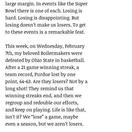
large margin. In events like the Super 
Bowl there is one of each. Losing is 
hard. Losing is disappointing. But 
losing doesn’t make us losers. To get 
to these events is a remarkable feat.
This week, on Wednesday, February 
7th, my beloved Boilermakers were 
defeated by Ohio State in basketball. 
After a 21 game winning streak, a 
team record, Purdue lost by one 
point, 64-63. Are they losers? Not by a 
long shot! They remind us that 
winning streaks end, and then we 
regroup and redouble our efforts, 
and keep on playing. Life is like that, 
isn’t it? We “lose” a game, maybe 
even a season, but we aren’t losers. 
We learn, we grow, we get a dose of 