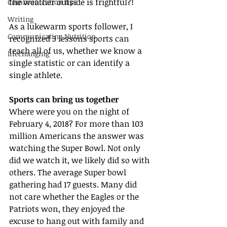
the weather outside is frightful?!
Communication tips
Writing
As a lukewarm sports follower, I 
Communicating Nutrition
recognized 3 lessons sports can 
teach all of us, whether we know a 
lifechanging
single statistic or can identify a 
single athlete.
Sports can bring us together
Where were you on the night of 
February 4, 2018? For more than 103 
million Americans the answer was 
watching the Super Bowl. Not only 
did we watch it, we likely did so with 
others. The average Super bowl 
gathering had 17 guests. Many did 
not care whether the Eagles or the 
Patriots won, they enjoyed the 
excuse to hang out with family and 