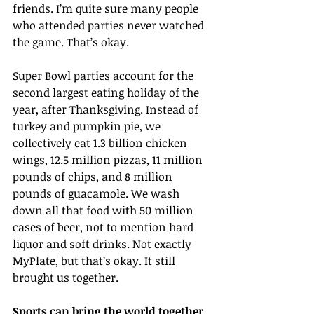
friends. I’m quite sure many people 
who attended parties never watched 
the game. That’s okay.
Super Bowl parties account for the 
second largest eating holiday of the 
year, after Thanksgiving. Instead of 
turkey and pumpkin pie, we 
collectively eat 1.3 billion chicken 
wings, 12.5 million pizzas, 11 million 
pounds of chips, and 8 million 
pounds of guacamole. We wash 
down all that food with 50 million 
cases of beer, not to mention hard 
liquor and soft drinks. Not exactly 
MyPlate, but that’s okay. It still 
brought us together.
Sports can bring the world together