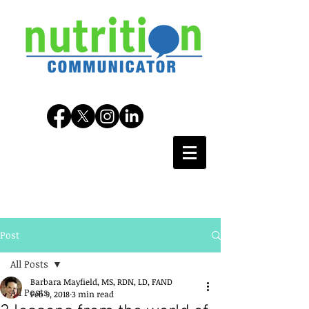
Post
All Posts
Barbara Mayfield, MS, RDN, LD, FAND
All Posts
Feb 9, 2018
3 min read