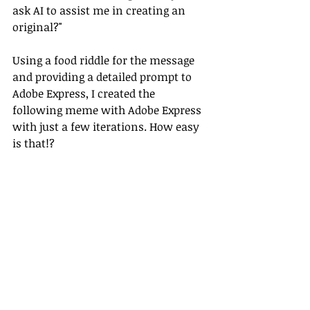
ask AI to assist me in creating an 
original?" 
Using a food riddle for the message 
and providing a detailed prompt to 
Adobe Express, I created the 
following meme with Adobe Express 
with just a few iterations. How easy 
is that!?