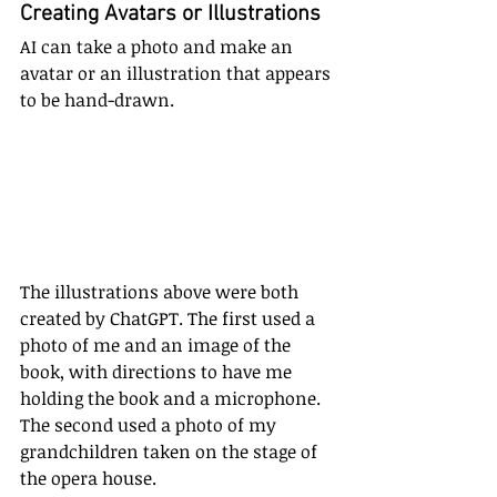
Creating Avatars or Illustrations
AI can take a photo and make an 
avatar or an illustration that appears 
to be hand-drawn. 
The illustrations above were both 
created by ChatGPT. The first used a 
photo of me and an image of the 
book, with directions to have me 
holding the book and a microphone. 
The second used a photo of my 
grandchildren taken on the stage of 
the opera house. 