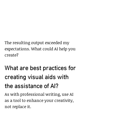
The resulting output exceeded my 
expectations. What could AI help you 
create?
What are best practices for 
creating visual aids with 
the assistance of AI?
As with professional writing, use AI 
as a tool to enhance your creativity, 
not replace it.