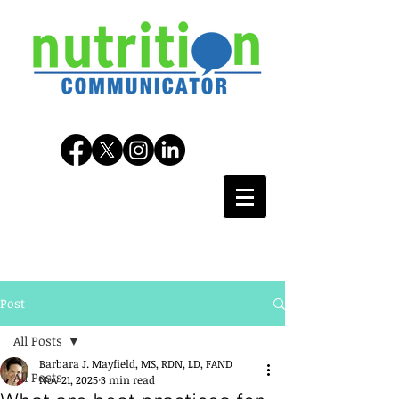
Post
All Posts
Barbara J. Mayfield, MS, RDN, LD, FAND
All Posts
Nov 21, 2025
3 min read