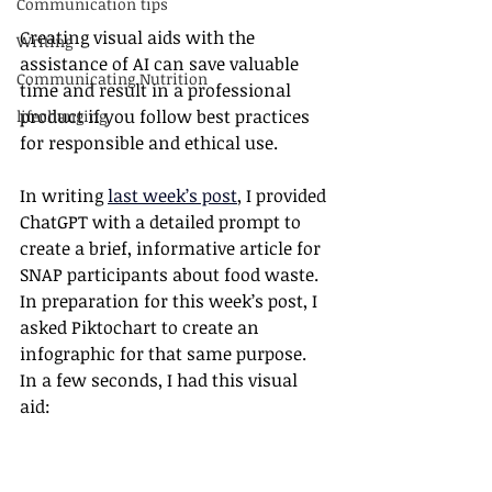
Communication tips
Creating visual aids with the 
Writing
assistance of AI can save valuable 
Communicating Nutrition
time and result in a professional 
product if you follow best practices 
lifechanging
for responsible and ethical use.
In writing 
last week’s post
, I provided 
ChatGPT with a detailed prompt to 
create a brief, informative article for 
SNAP participants about food waste. 
In preparation for this week’s post, I 
asked Piktochart to create an 
infographic for that same purpose. 
In a few seconds, I had this visual 
aid: