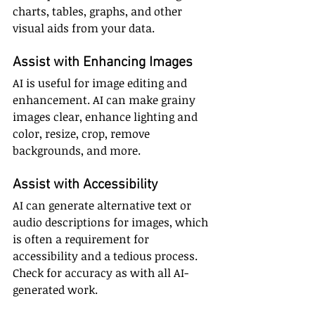
charts, tables, graphs, and other 
visual aids from your data.
Assist with Enhancing Images
AI is useful for image editing and 
enhancement. AI can make grainy 
images clear, enhance lighting and 
color, resize, crop, remove 
backgrounds, and more.
Assist with Accessibility
AI can generate alternative text or 
audio descriptions for images, which 
is often a requirement for 
accessibility and a tedious process. 
Check for accuracy as with all AI-
generated work.