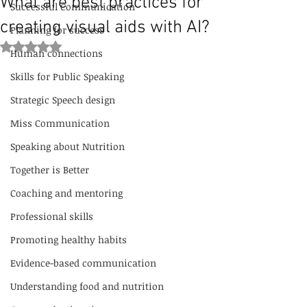
What are best practices for
Successful Communication
creating visual aids with AI?
Planning for success
Rated NaN out of 5 stars.
Human connections
Skills for Public Speaking
Strategic Speech design
Miss Communication
Speaking about Nutrition
Together is Better
Coaching and mentoring
Professional skills
Promoting healthy habits
Evidence-based communication
Understanding food and nutrition