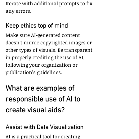
Iterate with additional prompts to fix 
any errors.
Keep ethics top of mind
Make sure AI-generated content 
doesn’t mimic copyrighted images or 
other types of visuals. Be transparent 
in properly crediting the use of AI, 
following your organization or 
publication’s guidelines.
What are examples of 
responsible use of AI to 
create visual aids?
Assist with Data Visualization
AI is a practical tool for creating 