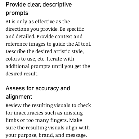
Provide clear, descriptive 
prompts
AI is only as effective as the 
directions you provide. Be specific 
and detailed. Provide context and 
reference images to guide the AI tool. 
Describe the desired artistic style, 
colors to use, etc. Iterate with 
additional prompts until you get the 
desired result.
Assess for accuracy and 
alignment
Review the resulting visuals to check 
for inaccuracies such as missing 
limbs or too many fingers. Make 
sure the resulting visuals align with 
your purpose, brand, and message. 