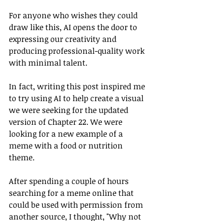
For anyone who wishes they could 
draw like this, AI opens the door to 
expressing our creativity and 
producing professional-quality work 
with minimal talent. 
In fact, writing this post inspired me 
to try using AI to help create a visual 
we were seeking for the updated 
version of Chapter 22. We were 
looking for a new example of a 
meme with a food or nutrition 
theme. 
After spending a couple of hours 
searching for a meme online that 
could be used with permission from 
another source, I thought, "Why not 