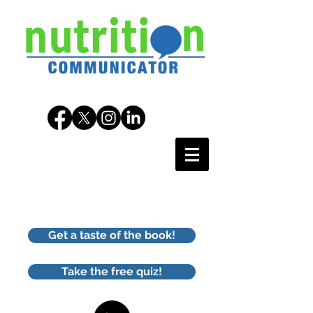
Get a taste of the book!
Take the free quiz!