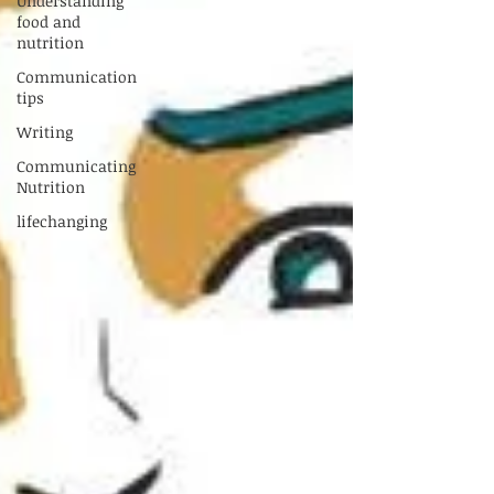
Understanding
food and
nutrition
Communication
tips
Writing
Communicating
Nutrition
lifechanging