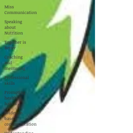
Miss
Communication
Speaking
about
Nutrition
Together is
Better
Coaching
and
mentoring
Professional
skills
Promoting
healthy
habits
Evidence-
based
communication