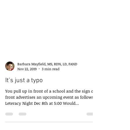
Barbara Mayfield, MS, RDN, LD, FAND
Nov 22, 2019
3 min read
It’s just a typo
You pull up in front of a school and the sign out
front advertises an upcoming event as follows:
Leteracy Night Dec 8th at 5:00 Would...