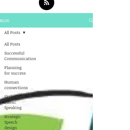
BLOG
All Posts
All Posts
Successful
Communication
Planning
for success
Human
connections
Skills for
Public
Speaking
Strategic
Speech
design