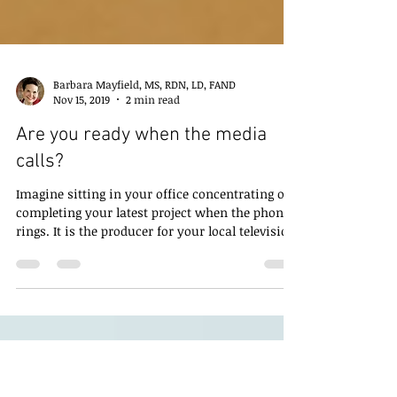
Barbara Mayfield, MS, RDN, LD, FAND
Nov 15, 2019
2 min read
Are you ready when the media
calls?
Imagine sitting in your office concentrating on
completing your latest project when the phone
rings. It is the producer for your local television
station. She saw a post on social media about
the work you are doing and wants to know if
you can come in to be interviewed on the noon
news. Do you say yes, or no? Are you ready