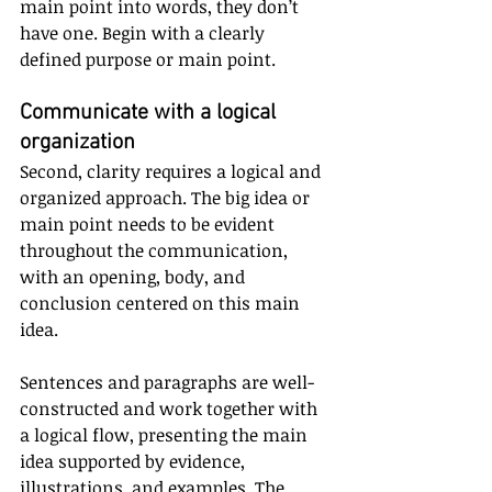
main point into words, they don’t 
have one. Begin with a clearly 
defined purpose or main point.
Communicate with a logical 
organization
Second, clarity requires a logical and 
organized approach. The big idea or 
main point needs to be evident 
throughout the communication, 
with an opening, body, and 
conclusion centered on this main 
idea. 
Sentences and paragraphs are well-
constructed and work together with 
a logical flow, presenting the main 
idea supported by evidence, 
illustrations, and examples. The 