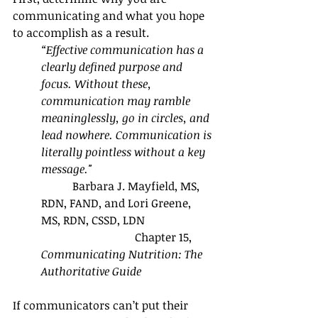
communicating and what you hope 
to accomplish as a result.
“Effective communication has a 
clearly defined purpose and 
focus. Without these, 
communication may ramble 
meaninglessly, go in circles, and 
lead nowhere. Communication is 
literally pointless without a key 
message." 
           Barbara J. Mayfield, MS, 
RDN, FAND, and Lori Greene, 
MS, RDN, CSSD, LDN
                                 Chapter 15, 
Communicating Nutrition: The 
Authoritative Guide
If communicators can’t put their 