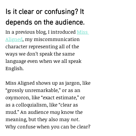
Is it clear or confusing? It 
depends on the audience.
In a previous blog, I introduced 
Miss 
Aligned
, my miscommunication 
character representing all of the 
ways we don’t speak the same 
language even when we all speak 
English. 
Miss Aligned shows up as jargon, like 
“grossly unremarkable,” or as an 
oxymoron, like “exact estimate,” or 
as a colloquialism, like “clear as 
mud.” An audience 
may
 know the 
meaning, but they also may 
not
. 
Why confuse when you can be clear?