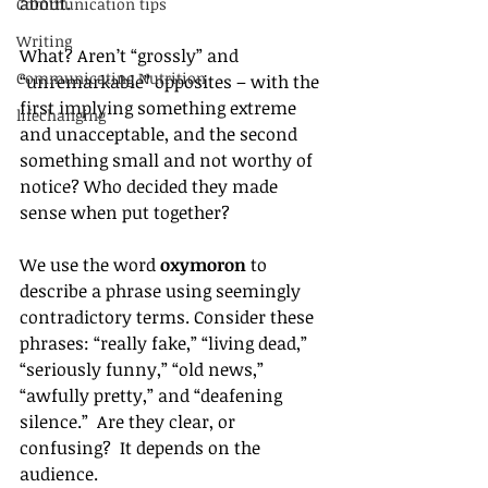
about. 
Communication tips
Writing
What? Aren’t “grossly” and 
Communicating Nutrition
“unremarkable” opposites – with the 
first implying something extreme 
lifechanging
and unacceptable, and the second 
something small and not worthy of 
notice? Who decided they made 
sense when put together?
We use the word 
oxymoron
 to 
describe a phrase using seemingly 
contradictory terms. Consider these 
phrases: “really fake,” “living dead,” 
“seriously funny,” “old news,” 
“awfully pretty,” and “deafening 
silence.”  Are they clear, or 
confusing?  It depends on the 
audience.