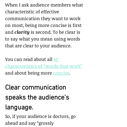
When I ask audience members what 
characteristic of effective 
communication they want to work 
on most, being more concise is first 
and 
clarity
 is second. To be clear is 
to say what you mean using words 
that are clear to your audience.
You can read about all 
10 
characteristics of “words that work”
and about being more 
concise
.
Clear communication 
speaks the audience’s 
language.
So, if your audience is doctors, go 
ahead and say “grossly 