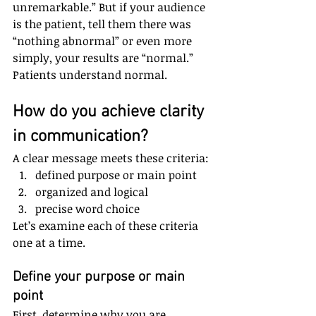
unremarkable.” But if your audience 
is the patient, tell them there was 
“nothing abnormal” or even more 
simply, your results are “normal.” 
Patients understand normal.
How do you achieve clarity 
in communication? 
A clear message meets these criteria: 
defined purpose or main point  
organized and logical  
precise word choice 
Let’s examine each of these criteria 
one at a time.
Define your purpose or main 
point
First, determine why you are 