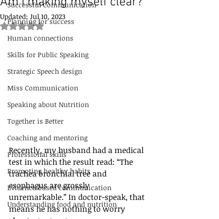
Am I making myself clear?
Successful Communication
Updated:
Jul 10, 2023
Planning for success
Rated NaN out of 5 stars.
Human connections
Skills for Public Speaking
Strategic Speech design
Miss Communication
Speaking about Nutrition
Together is Better
Coaching and mentoring
Recently, my husband had a medical 
Professional skills
test in which the result read: “The 
Promoting healthy habits
trachea bronchial tree and 
esophagus are grossly 
Evidence-based communication
unremarkable.” In doctor-speak, that 
Understanding food and nutrition
means he has nothing to worry 