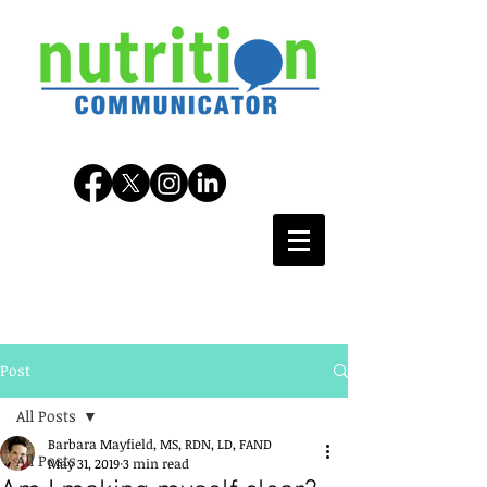
Post
All Posts
Barbara Mayfield, MS, RDN, LD, FAND
All Posts
May 31, 2019
3 min read