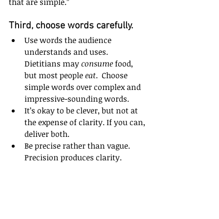
that are simple.”  
Third, choose words carefully. 
Use words the audience 
understands and uses. 
Dietitians may 
consume
 food, 
but most people 
eat
.  Choose 
simple words over complex and 
impressive-sounding words.  
It’s okay to be clever, but not at 
the expense of clarity. If you can, 
deliver both.  
Be precise rather than vague. 
Precision produces clarity.  
Be descriptive. Help your 
audience visualize your 
message. 
Clearly
. 
Create your message and 