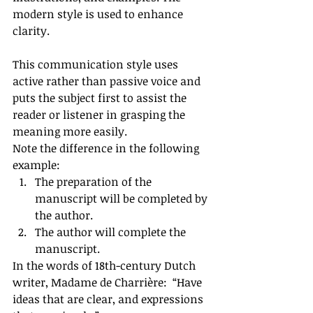
modern style is used to enhance 
clarity. 
This communication style uses 
active rather than passive voice and 
puts the subject first to assist the 
reader or listener in grasping the 
meaning more easily. 
Note the difference in the following 
example: 
The preparation of the 
manuscript will be completed by 
the author.  
The author will complete the 
manuscript. 
In the words of 18th-century Dutch 
writer, Madame de Charrière:  “Have 
ideas that are clear, and expressions 