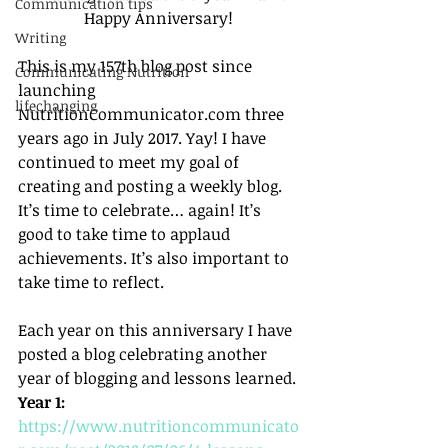
Communication tips
Happy Anniversary! 
Writing
This is my 157th blog post since 
Communicating Nutrition
launching 
lifechanging
NutritionCommunicator.com three 
years ago in July 2017. Yay! I have 
continued to meet my goal of 
creating and posting a weekly blog. 
It’s time to celebrate… again! It’s 
good to take time to applaud 
achievements. It’s also important to 
take time to reflect. 
Each year on this anniversary I have 
posted a blog celebrating another 
year of blogging and lessons learned. 
Year 1:
https://www.nutritioncommunicato