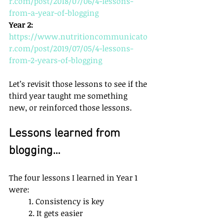
r.com/post/2018/07/06/4-lessons-
from-a-year-of-blogging
Year 2:
https://www.nutritioncommunicato
r.com/post/2019/07/05/4-lessons-
from-2-years-of-blogging
Let’s revisit those lessons to see if the 
third year taught me something 
new, or reinforced those lessons. 
Lessons learned from 
blogging...
The four lessons I learned in Year 1 
were:
1. Consistency is key
2. It gets easier