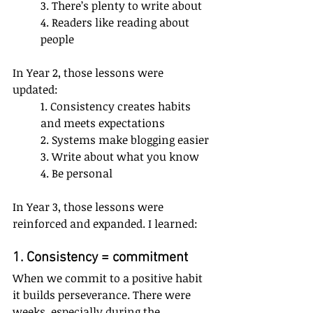
3. There’s plenty to write about
4. Readers like reading about 
people
In Year 2, those lessons were 
updated:
1. Consistency creates habits 
and meets expectations
2. Systems make blogging easier
3. Write about what you know 
4. Be personal
In Year 3, those lessons were 
reinforced and expanded. I learned:
1. Consistency = commitment
When we commit to a positive habit 
it builds perseverance. There were 
weeks, especially during the 