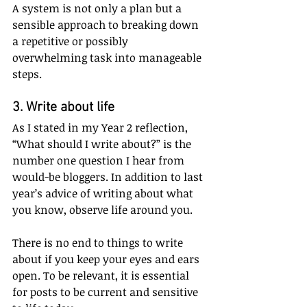
A system is not only a plan but a 
sensible approach to breaking down 
a repetitive or possibly 
overwhelming task into manageable 
steps.  
3. Write about life
As I stated in my Year 2 reflection, 
“What should I write about?” is the 
number one question I hear from 
would-be bloggers. In addition to last 
year’s advice of writing about what 
you know, observe life around you. 
There is no end to things to write 
about if you keep your eyes and ears 
open. To be relevant, it is essential 
for posts to be current and sensitive 