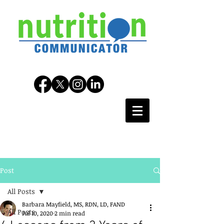
Post
All Posts
Barbara Mayfield, MS, RDN, LD, FAND
All Posts
Jul 10, 2020
2 min read