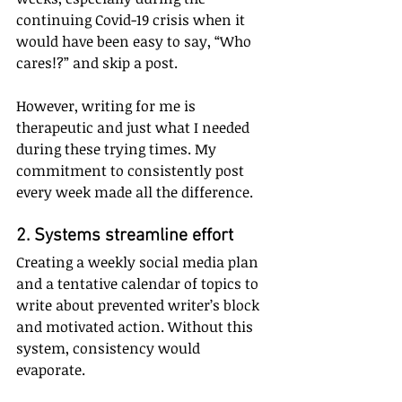
continuing Covid-19 crisis when it 
would have been easy to say, “Who 
cares!?” and skip a post. 
However, writing for me is 
therapeutic and just what I needed 
during these trying times. My 
commitment to consistently post 
every week made all the difference.
2. Systems streamline effort
Creating a weekly social media plan 
and a tentative calendar of topics to 
write about prevented writer’s block 
and motivated action. Without this 
system, consistency would 
evaporate. 