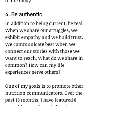
to life today. 
4. Be authentic
In addition to being current, be real. 
When we share our struggles, we 
exhibit empathy and we build trust. 
We communicate best when we 
connect our stories with those we 
want to reach. What do we share in 
common? How can my life 
experiences serve others?
One of my goals is to promote other 
nutrition communicators. Over the 
past 18 months, I have featured 8 
guest bloggers. I would love to 
feature at least 6 in the upcoming 
year. Have you ever thought about 
writing a blog? I invite you to 