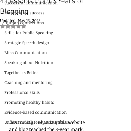
4 Lessons from 3 Years of
Successful Communication
Blogging
Planning for success
Updated:
Nov 13, 2023
Human connections
Rated NaN out of 5 stars.
Skills for Public Speaking
Strategic Speech design
Miss Communication
Speaking about Nutrition
Together is Better
Coaching and mentoring
Professional skills
Promoting healthy habits
Evidence-based communication
This month, July 2020, this website 
Understanding food and nutrition
and blog reached the 3-year mark. 