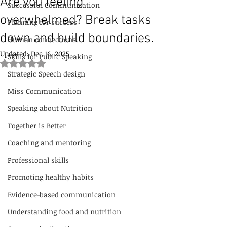
Are you feeling
Successful Communication
overwhelmed? Break tasks
Planning for success
down and build boundaries.
Human connections
Updated:
Dec 16, 2025
Skills for Public Speaking
Rated NaN out of 5 stars.
Strategic Speech design
Miss Communication
Speaking about Nutrition
Together is Better
Coaching and mentoring
Professional skills
Promoting healthy habits
Evidence-based communication
Understanding food and nutrition