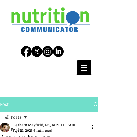
Post
All Posts
Barbara Mayfield, MS, RDN, LD, FAND
All Posts
Apr 21, 2023
3 min read