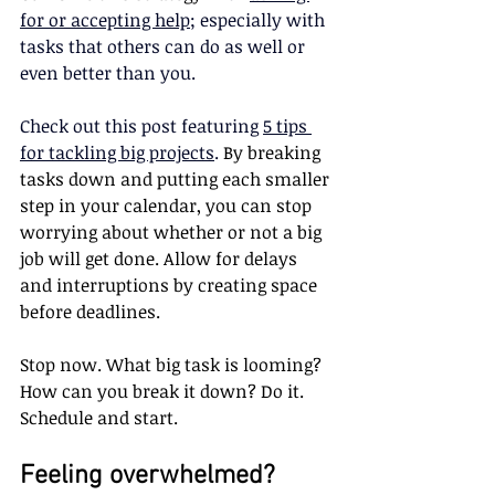
for or accepting help
; especially with 
tasks that others can do as well or 
even better than you.
Check out this post featuring 
5 tips 
for tackling big projects
. 
By breaking 
tasks down and putting each smaller 
step in your calendar, you can stop 
worrying about whether or not a big 
job will get done. Allow for delays 
and interruptions by creating space 
before deadlines.
Stop now. What big task is looming? 
How can you break it down? Do it. 
Schedule and start.
Feeling overwhelmed? 