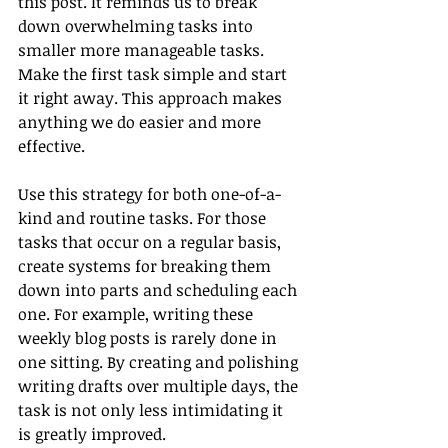
this post. It reminds us to break 
down overwhelming tasks into 
smaller more manageable tasks. 
Make the first task simple and start 
it right away. This approach makes 
anything we do easier and more 
effective.
Use this strategy for both one-of-a-
kind and routine tasks. For those 
tasks that occur on a regular basis, 
create systems for breaking them 
down into parts and scheduling each 
one. For example, writing these 
weekly blog posts is rarely done in 
one sitting. By creating and polishing 
writing drafts over multiple days, the 
task is not only less intimidating it 
is greatly improved.