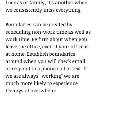
friends or family, it’s another when 
we consistently miss everything.
Boundaries can be created by 
scheduling non-work time as well as 
work time. Be firm about when you 
leave the office, even if your office is 
at home. Establish boundaries 
around when you will check email 
or respond to a phone call or text. If 
we are always “working” we are 
much more likely to experience 
feelings of overwhelm. 
There’s time to do many things. 
Don’t feel like you must do 
everything at once. Build in margin 
around your time for rest, 
relaxation, and daily routines. You 