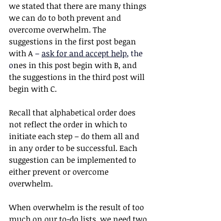
we stated that there are many things 
we can do to both prevent and 
overcome overwhelm. The 
suggestions in the first post began 
with A 
– 
ask for and accept help
, the 
o
nes in this post begin with B, and 
the suggestions in the third post will 
begin with C. 
Recall that alphabetical order does 
not reflect the order in which to 
initiate each step – do them all and 
in any order to be successful. Each 
suggestion can be implemented to 
either prevent or overcome 
overwhelm.
When overwhelm is the result of too 
much on our to-do lists, we need two 