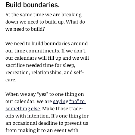
Build boundaries.
At the same time we are breaking 
down we need to build up. What do 
we need to build?
We need to build boundaries around 
our time commitments. If we don’t, 
our calendars will fill up and we will 
sacrifice needed time for sleep, 
recreation, relationships, and self-
care. 
When we say “yes” to one thing on 
our calendar, we a
re 
saying “no” to 
something else
. 
Make those trade-
offs with intention. It’s one thing for 
an occasional deadline to prevent us 
from making it to an event with 