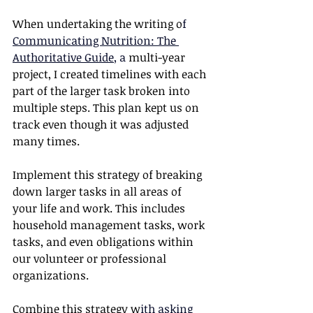
When undertaking the writing o
f 
Communicating Nutrition: The 
Authoritative Guide
, a
 multi-year 
project, I created timelines with each 
part of the larger task broken into 
multiple steps. This plan kept us on 
track even though it was adjusted 
many times.
Implement this strategy of breaking 
down larger tasks in all areas of 
your life and work. This includes 
household management tasks, work 
tasks, and even obligations within 
our volunteer or professional 
organizations. 
Combine this strategy w
ith 
asking 