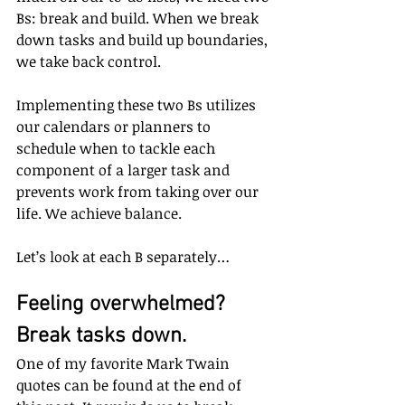
Bs: break and build. When we break 
down tasks and build up boundaries, 
we take back control. 
Implementing these two Bs utilizes 
our calendars or planners to 
schedule when to tackle each 
component of a larger task and 
prevents work from taking over our 
life. We achieve balance.
Let’s look at each B separately…
Feeling overwhelmed? 
Break tasks down.
One of my favorite Mark Twain 
quotes can be found at the end of 