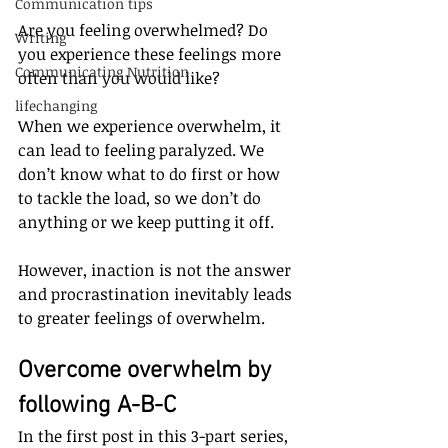
Communication tips
Are you feeling overwhelmed? Do 
Writing
you experience these feelings more 
Communicating Nutrition
often than you would like?
lifechanging
When we experience overwhelm, it 
can lead to feeling paralyzed. We 
don’t know what to do first or how 
to tackle the load, so we don’t do 
anything or we keep putting it off. 
However, inaction is not the answer 
and procrastination inevitably leads 
to greater feelings of overwhelm. 
Overcome overwhelm by 
following A-B-C
In the first post in this 3-part series, 