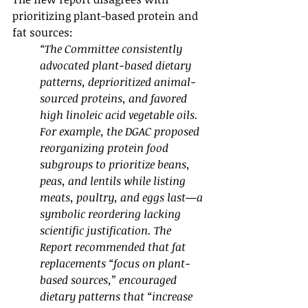
prioritizing plant-based protein and 
fat sources:
“The Committee consistently 
advocated plant-based dietary 
patterns, deprioritized animal-
sourced proteins, and favored 
high linoleic acid vegetable oils. 
For example, the DGAC proposed 
reorganizing protein food 
subgroups to prioritize beans, 
peas, and lentils while listing 
meats, poultry, and eggs last—a 
symbolic reordering lacking 
scientific justification. The 
Report recommended that fat 
replacements “focus on plant-
based sources,” encouraged 
dietary patterns that “increase 