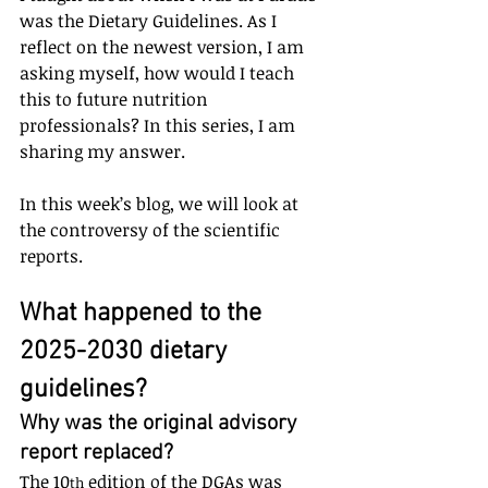
was the Dietary Guidelines. As I 
reflect on the newest version, I am 
asking myself, how would I teach 
this to future nutrition 
professionals? In this series, I am 
sharing my answer.
In this week’s blog, we will look at 
the controversy of the scientific 
reports.
What happened to the 
2025-2030 dietary 
guidelines? 
Why was the original advisory 
report replaced?
The 10
 edition of the DGAs was 
th