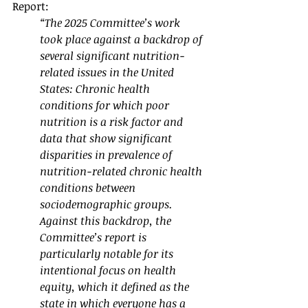
Report:
“The 2025 Committee’s work 
took place against a backdrop of 
several significant nutrition-
related issues in the United 
States: Chronic health 
conditions for which poor 
nutrition is a risk factor and 
data that show significant 
disparities in prevalence of 
nutrition-related chronic health 
conditions between 
sociodemographic groups. 
Against this backdrop, the 
Committee’s report is 
particularly notable for its 
intentional focus on health 
equity, which it defined as the 
state in which everyone has a 