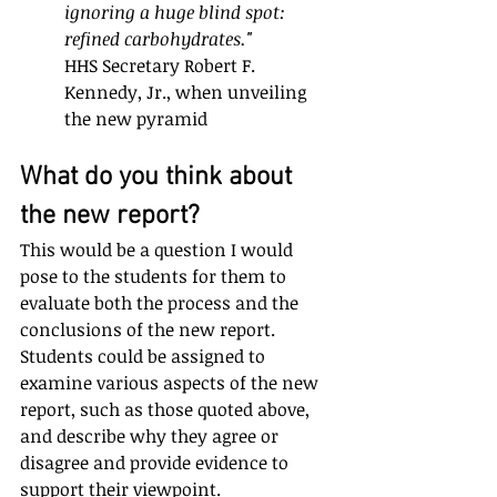
ignoring a huge blind spot: 
refined carbohydrates."
HHS Secretary Robert F. 
Kennedy, Jr., when unveiling 
the new pyramid
What do you think about 
the new report?
This would be a question I would 
pose to the students for them to 
evaluate both the process and the 
conclusions of the new report. 
Students could be assigned to 
examine various aspects of the new 
report, such as those quoted above, 
and describe why they agree or 
disagree and provide evidence to 
support their viewpoint. 