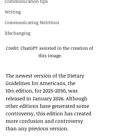
Communication tips
Writing
Communicating Nutrition
lifechanging
Credit: ChatGPT assisted in the creation of 
this image.
The newest version of the Dietary 
Guidelines for Americans, the 
10
 edition, for 2025-2030, was 
th
released in January 2026. Although 
other editions have generated some 
controversy, this edition has created 
more confusion and controversy 
than any previous version. 