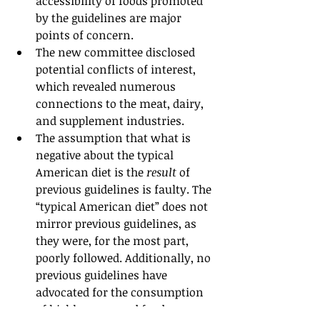
accessibility of foods promoted 
by the guidelines are major 
points of concern.
The new committee disclosed 
potential conflicts of interest, 
which revealed numerous 
connections to the meat, dairy, 
and supplement industries.
The assumption that what is 
negative about the typical 
American diet is the 
result
 of 
previous guidelines is faulty. The 
“typical American diet” does not 
mirror previous guidelines, as 
they were, for the most part, 
poorly followed. Additionally, no 
previous guidelines have 
advocated for the consumption 
of highly processed foods.