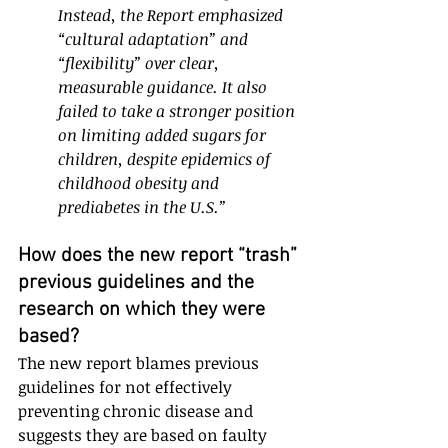
Instead, the Report emphasized 
“cultural adaptation” and 
“flexibility” over clear, 
measurable guidance. It also 
failed to take a stronger position 
on limiting added sugars for 
children, despite epidemics of 
childhood obesity and 
prediabetes in the U.S.” 
How does the new report “trash” 
previous guidelines and the 
research on which they were 
based?
The new report blames previous 
guidelines for not effectively 
preventing chronic disease and 
suggests they are based on faulty 