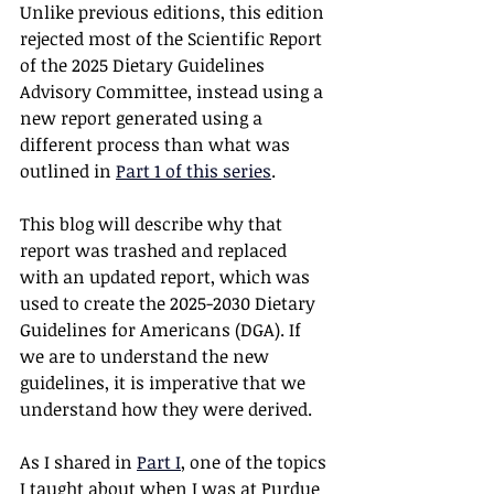
Unlike previous editions, this edition 
rejected most of the Scientific Report 
of the 2025 Dietary Guidelines 
Advisory Committee, instead using a 
new report generated using a 
different process than what was 
outlined in 
Part 1 of this series
.
This blog will describe why that 
report was trashed and replaced 
with an updated report, which was 
used to create the 2025-2030 Dietary 
Guidelines for Americans (DGA). If 
we are to understand the new 
guidelines, it is imperative that we 
understand how they were derived.  
As I shared in 
Part I
, one of the topics 
I taught about when I was at Purdue 