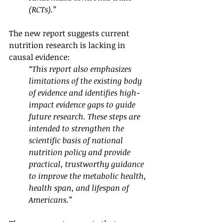
(RCTs).”
The new report suggests current 
nutrition research is lacking in 
causal evidence:
“This report also emphasizes 
limitations of the existing body 
of evidence and identifies high-
impact evidence gaps to guide 
future research. These steps are 
intended to strengthen the 
scientific basis of national 
nutrition policy and provide 
practical, trustworthy guidance 
to improve the metabolic health, 
health span, and lifespan of 
Americans.”