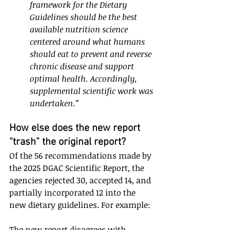
framework for the Dietary 
Guidelines should be the best 
available nutrition science 
centered around what humans 
should eat to prevent and reverse 
chronic disease and support 
optimal health. Accordingly, 
supplemental scientific work was 
undertaken.”
How else does the new report 
“trash” the original report?
Of the 56 recommendations made by 
the 2025 DGAC Scientific Report, the 
agencies rejected 30, accepted 14, and 
partially incorporated 12 into the 
new dietary guidelines. For example:
The new report disagrees with 