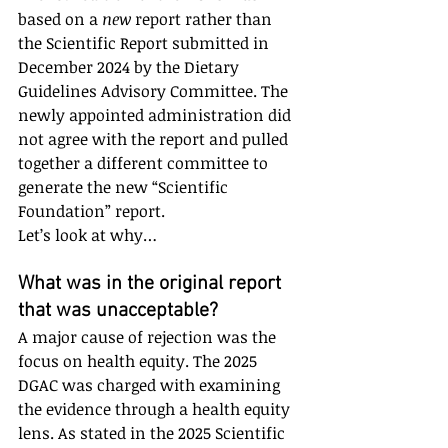
based on a 
new
 report rather than 
the Scientific Report submitted in 
December 2024 by the Dietary 
Guidelines Advisory Committee. The 
newly appointed administration did 
not agree with the report and pulled 
together a different committee to 
generate the new “Scientific 
Foundation” report. 
Let’s look at why…
What was in the original report 
that was unacceptable?
A major cause of rejection was the 
focus on health equity. The 2025 
DGAC was charged with examining 
the evidence through a health equity 
lens. As stated in the 2025 Scientific 