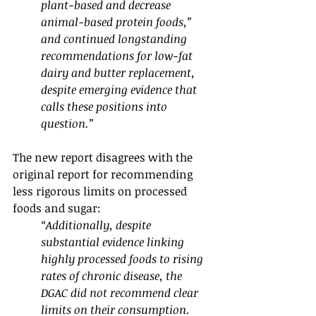
plant-based and decrease 
animal-based protein foods,” 
and continued longstanding 
recommendations for low-fat 
dairy and butter replacement, 
despite emerging evidence that 
calls these positions into 
question.” 
The new report disagrees with the 
original report for recommending 
less rigorous limits on processed 
foods and sugar:
“Additionally, despite 
substantial evidence linking 
highly processed foods to rising 
rates of chronic disease, the 
DGAC did not recommend clear 
limits on their consumption. 