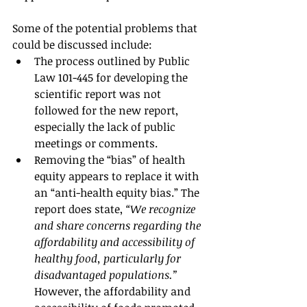
Some of the potential problems that 
could be discussed include:
The process outlined by Public 
Law 101-445 for developing the 
scientific report was not 
followed for the new report, 
especially the lack of public 
meetings or comments.
Removing the “bias” of health 
equity appears to replace it with 
an “anti-health equity bias.” The 
report does state, 
“We recognize 
and share concerns regarding the 
affordability and accessibility of 
healthy food, particularly for 
disadvantaged populations.”
However, the affordability and 