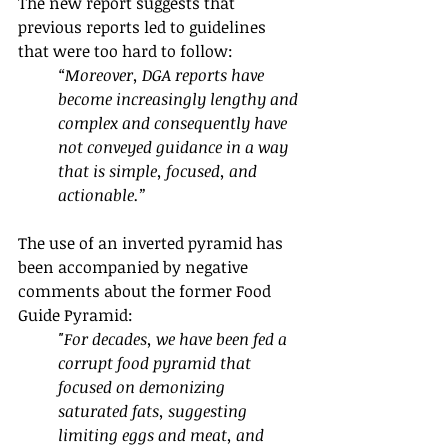
The new report suggests that 
previous reports led to guidelines 
that were too hard to follow:
“Moreover, DGA reports have 
become increasingly lengthy and 
complex and consequently have 
not conveyed guidance in a way 
that is simple, focused, and 
actionable.”
The use of an inverted pyramid has 
been accompanied by negative 
comments about the former Food 
Guide Pyramid:
"For decades, we have been fed a 
corrupt food pyramid that 
focused on demonizing 
saturated fats, suggesting 
limiting eggs and meat, and 