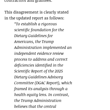
contractors and grantees.
This disagreement is clearly stated 
in the updated report as follows:
“To establish a rigorous 
scientific foundation for the 
Dietary Guidelines for 
Americans, the Trump 
Administration implemented an 
independent evidence review 
process to address and correct 
deficiencies identified in the 
Scientific Report of the 2025 
Dietary Guidelines Advisory 
Committee (DGAC Report), which 
framed its analysis through a 
health equity lens. In contrast, 
the Trump Administration 
believes that the central 