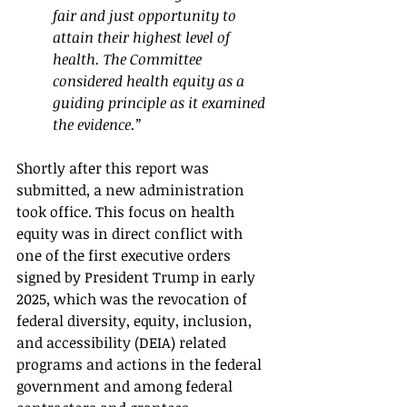
fair and just opportunity to 
attain their highest level of 
health. The Committee 
considered health equity as a 
guiding principle as it examined 
the evidence.”
Shortly after this report was 
submitted, a new administration 
took office. This focus on health 
equity was in direct conflict with 
one of the first executive orders 
signed by President Trump in early 
2025, which was the revocation of 
federal diversity, equity, inclusion, 
and accessibility (DEIA) related 
programs and actions in the federal 
government and among federal 