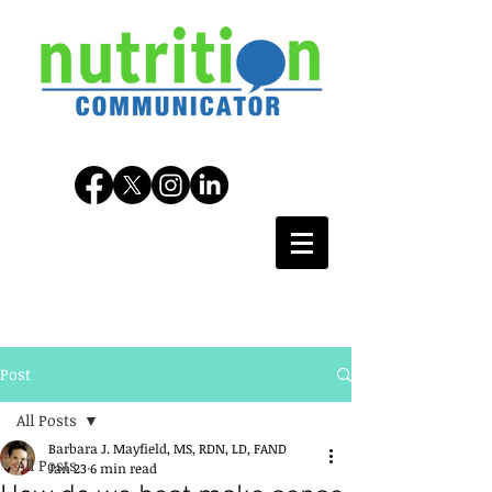
Post
All Posts
Barbara J. Mayfield, MS, RDN, LD, FAND
All Posts
Jan 23
6 min read