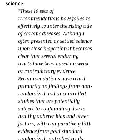
science:
“These 10 sets of 
recommendations have failed to 
effectively counter the rising tide 
of chronic diseases. Although 
often presented as settled science, 
upon close inspection it becomes 
clear that several enduring 
tenets have been based on weak 
or contradictory evidence. 
Recommendations have relied 
primarily on findings from non-
randomized and uncontrolled 
studies that are potentially 
subject to confounding due to 
healthy adherer bias and other 
factors, with comparatively little 
evidence from gold standard 
randomized controlled trials 