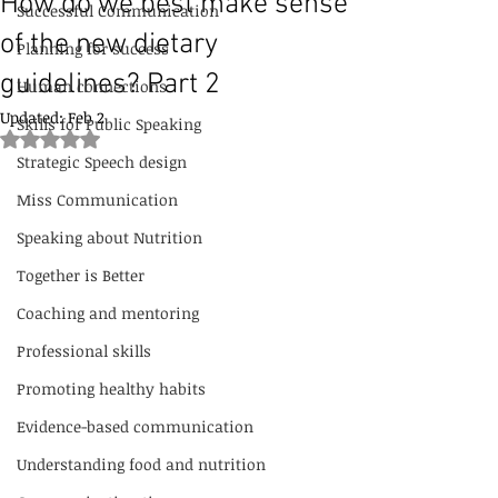
How do we best make sense
Successful Communication
of the new dietary
Planning for success
guidelines? Part 2
Human connections
Updated:
Feb 2
Skills for Public Speaking
Rated NaN out of 5 stars.
Strategic Speech design
Miss Communication
Speaking about Nutrition
Together is Better
Coaching and mentoring
Professional skills
Promoting healthy habits
Evidence-based communication
Understanding food and nutrition