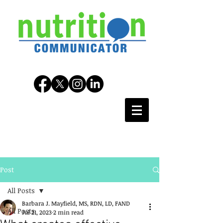
Post
All Posts
Barbara J. Mayfield, MS, RDN, LD, FAND
All Posts
Jul 21, 2023
2 min read