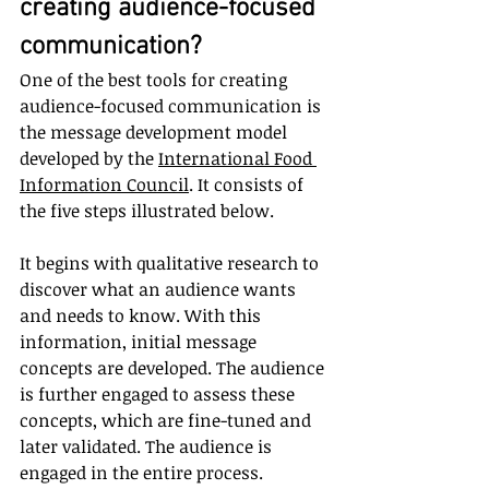
creating audience-focused 
communication?
One of the best tools for creating 
audience-focused communication is 
the message development model 
developed by the 
International Food 
Information Council
.
 It consists of 
the five steps illustrated below. 
It begins with qualitative research to 
discover what an audience wants 
and needs to know. With this 
information, initial message 
concepts are developed. The audience 
is further engaged to assess these 
concepts, which are fine-tuned and 
later validated. The audience is 
engaged in the entire process.