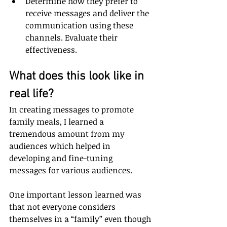
Determine how they prefer to 
receive messages and deliver the 
communication using these 
channels. Evaluate their 
effectiveness.
What does this look like in 
real life?
In creating messages to promote 
family meals, I learned a 
tremendous amount from my 
audiences which helped in 
developing and fine-tuning 
messages for various audiences. 
One important lesson learned was 
that not everyone considers 
themselves in a “family” even though 