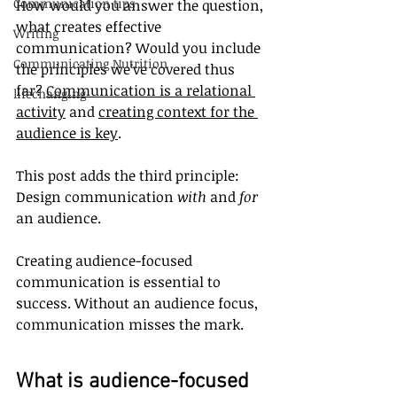
Communication tips
How would you answer the question, 
what creates effective 
Writing
communication? Would you include 
Communicating Nutrition
the principles we’ve covered thus 
far? 
Communication is a relational 
lifechanging
activity
 and 
creating context for the 
audience is key
.
This post adds the third principle: 
Design communication 
with
 and 
for
an audience. 
Creating audience-focused 
communication is essential to 
success. Without an audience focus, 
communication misses the mark.
What is audience-focused 