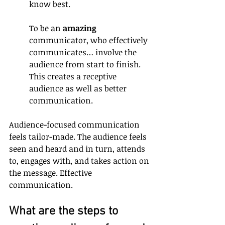
know best.
To be an 
amazing
communicator, who effectively 
communicates… involve the 
audience from start to finish. 
This creates a receptive 
audience as well as better 
communication.
Audience-focused communication 
feels tailor-made. The audience feels 
seen and heard and in turn, attends 
to, engages with, and takes action on 
the message. Effective 
communication.
What are the steps to 