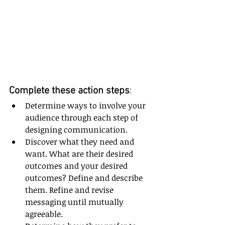
Complete these action steps
:
Determine ways to involve your 
audience through each step of 
designing communication.
Discover what they need and 
want. What are their desired 
outcomes and your desired 
outcomes? Define and describe 
them. Refine and revise 
messaging until mutually 
agreeable.