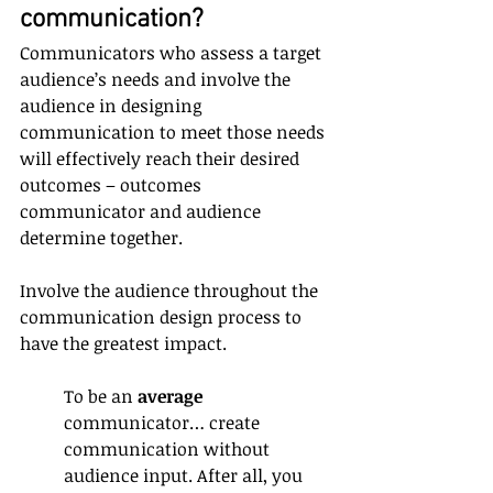
communication?
Communicators who assess a target 
audience’s needs and involve the 
audience in designing 
communication to meet those needs 
will effectively reach their desired 
outcomes – outcomes 
communicator and audience 
determine together.
Involve the audience throughout the 
communication design process to 
have the greatest impact.
To be an 
average
communicator… create 
communication without 
audience input. After all, you 