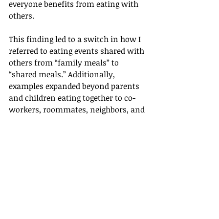
everyone benefits from eating with 
others.
This finding led to a switch in how I 
referred to eating events shared with 
others from “family meals” to 
“shared meals.” Additionally, 
examples expanded beyond parents 
and children eating together to co-
workers, roommates, neighbors, and 
more. Research on the impact of 
shared meals outside traditional 
families was sought and shared.
As a result, messages were created 
that resonated with not only parents 
and families but with the audiences 
of college students and single adults 
I was trying to reach.