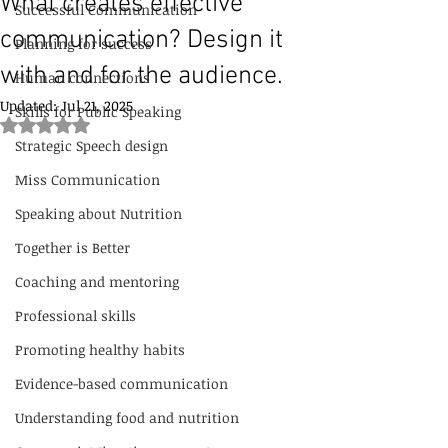
What creates effective
Successful Communication
communication? Design it
Planning for success
with and for the audience.
Human connections
Updated:
Jul 21, 2025
Skills for Public Speaking
Rated NaN out of 5 stars.
Strategic Speech design
Miss Communication
Speaking about Nutrition
Together is Better
Coaching and mentoring
Professional skills
Promoting healthy habits
Evidence-based communication
Understanding food and nutrition