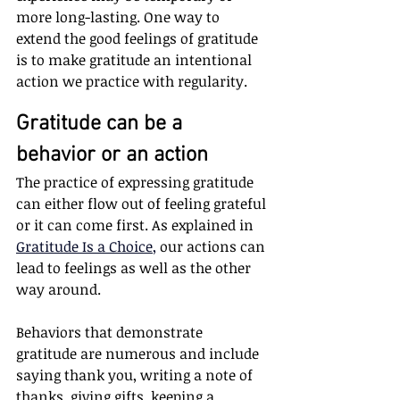
more long-lasting. One way to 
extend the good feelings of gratitude 
is to make gratitude an intentional 
action we practice with regularity.
Gratitude can be a 
behavior or an action 
The practice of expressing gratitude 
can either flow out of feeling grateful 
or it can come first. As explained in
Gratitude Is a Choice
, 
our actions can 
lead to feelings as well as the other 
way around. 
Behaviors that demonstrate 
gratitude are numerous and include 
saying thank you, writing a note of 
thanks, giving gifts, keeping a 