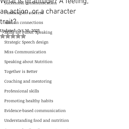
What is gratitude? A feeling,
Successful Communication
an action, or a character
Planning for success
trait?
Human connections
Updated:
Oct 30, 2025
Skills for Public Speaking
Rated NaN out of 5 stars.
Strategic Speech design
Miss Communication
Speaking about Nutrition
Together is Better
Coaching and mentoring
Professional skills
Promoting healthy habits
Evidence-based communication
Understanding food and nutrition