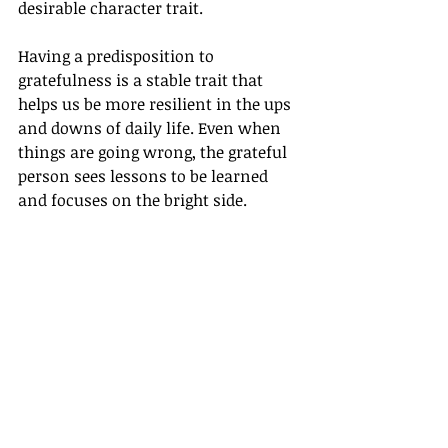
desirable character trait.
Having a predisposition to 
gratefulness is a stable trait that 
helps us be more resilient in the ups 
and downs of daily life. Even when 
things are going wrong, the grateful 
person sees lessons to be learned 
and focuses on the bright side.
Gratitude is a worthwhile trait to 
cultivate. In upcoming blogs, we will 
explore the 
many benefits to 
experiencing gratitude
, explore how 
it makes us more successful in 
our 
relationships and professional lives
, 
and how we can 
make gratitude a 
way of life
. 