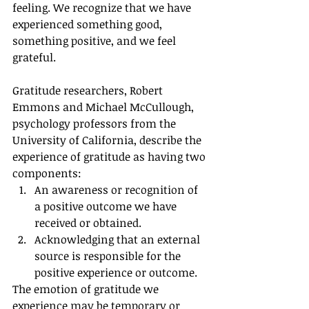
feeling. We recognize that we have 
experienced something good, 
something positive, and we feel 
grateful. 
Gratitude researchers, Robert 
Emmons and Michael McCullough, 
psychology professors from the 
University of California, describe the 
experience of gratitude as having two 
components:
An awareness or recognition of 
a positive outcome we have 
received or obtained.
Acknowledging that an external 
source is responsible for the 
positive experience or outcome.
The emotion of gratitude we 
experience may be temporary or 