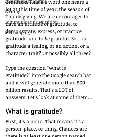
Communication tips
Gratitude. That’s a word one hears a 
lot at this time of year, the season of 
Writing
Thanksgiving. We are encouraged to 
Communicating Nutrition
have an attitude of gratitude, to 
demonstrate, express, or practice 
lifechanging
gratitude, and to 
be
 grateful. So… is 
gratitude a feeling, or an action, or a 
character trait? Or possibly all three?
Type the question “what is 
gratitude?" into the Google search bar 
and it will generate more than 500 
billion results. That’s a LOT of 
answers. Let’s look at some of them…
What is gratitude?
First, it’s a noun. That means it’s a 
person, place, or thing. Chances are 
there is at least one person named 