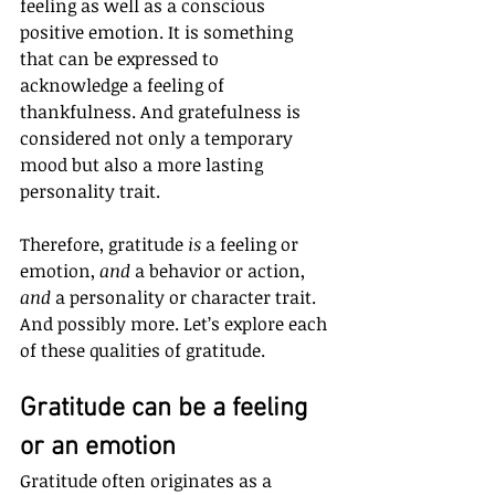
feeling as well as a conscious 
positive emotion. It is something 
that can be expressed to 
acknowledge a feeling of 
thankfulness. And gratefulness is 
considered not only a temporary 
mood but also a more lasting 
personality trait.
Therefore, gratitude 
is
 a feeling or 
emotion, 
and
 a behavior or action, 
and
 a personality or character trait. 
And possibly more. Let’s explore each 
of these qualities of gratitude.
Gratitude can be a feeling 
or an emotion
Gratitude often originates as a 