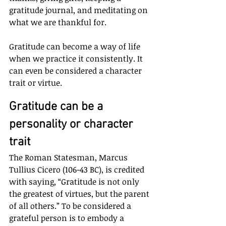
gratitude journal, and meditating on 
what we are thankful for. 
Gratitude can become a way of life 
when we practice it consistently. It 
can even be considered a character 
trait or virtue.
Gratitude can be a 
personality or character 
trait
The Roman Statesman, Marcus 
Tullius Cicero (106-43 BC), is credited 
with saying, “Gratitude is not only 
the greatest of virtues, but the parent 
of all others.” To be considered a 
grateful person is to embody a 