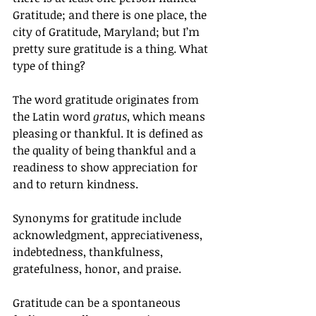
Gratitude; and there is one place, the 
city of Gratitude, Maryland; but I’m 
pretty sure gratitude is a thing. What 
type of thing? 
The word gratitude originates from 
the Latin word 
gratus
, which means 
pleasing or thankful. It is defined as 
the quality of being thankful and a 
readiness to show appreciation for 
and to return kindness.
Synonyms for gratitude include 
acknowledgment, appreciativeness, 
indebtedness, thankfulness, 
gratefulness, honor, and praise.
Gratitude can be a spontaneous 