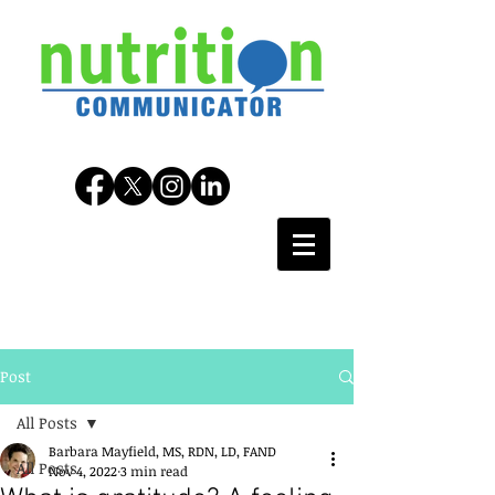
Post
All Posts
Barbara Mayfield, MS, RDN, LD, FAND
All Posts
Nov 4, 2022
3 min read