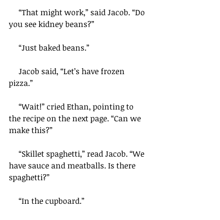
     “That might work,” said Jacob. “Do 
you see kidney beans?”
     “Just baked beans.”
     Jacob said, “Let’s have frozen 
pizza.”
     “Wait!” cried Ethan, pointing to 
the recipe on the next page. “Can we 
make this?”
     “Skillet spaghetti,” read Jacob. “We 
have sauce and meatballs. Is there 
spaghetti?”
     “In the cupboard.”