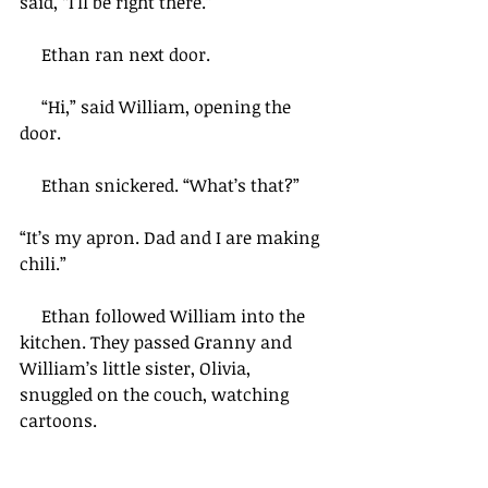
said, “I’ll be right there.”
     Ethan ran next door.
     “Hi,” said William, opening the 
door.
     Ethan snickered. “What’s that?”  
“It’s my apron. Dad and I are making 
chili.”
     Ethan followed William into the 
kitchen. They passed Granny and 
William’s little sister, Olivia, 
snuggled on the couch, watching 
cartoons.  