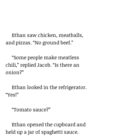
     Ethan saw chicken, meatballs, 
and pizzas. “No ground beef.”
     “Some people make meatless 
chili,” replied Jacob. “Is there an 
onion?”
     Ethan looked in the refrigerator. 
“Yes!”
     “Tomato sauce?”
     Ethan opened the cupboard and 
held up a jar of spaghetti sauce.