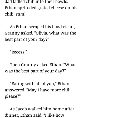
dad ladled chili into their bowls. 
Ethan sprinkled grated cheese on his 
chili. 
Yum
!
     As Ethan scraped his bowl clean, 
Granny asked, “Olivia, what was the 
best part of your day?”
     “Recess.”
     Then Granny asked Ethan, “What 
was the best part of your day?”
     “Eating with all of you,” Ethan 
answered. “May I have more chili, 
please?”
     As Jacob walked him home after 
dinner, Ethan said, “I like how 