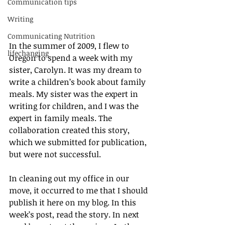
Communication tips
Writing
Communicating Nutrition
In the summer of 2009, I flew to 
lifechanging
Oregon to spend a week with my 
sister, Carolyn. It was my dream to 
write a children’s book about family 
meals. My sister was the expert in 
writing for children, and I was the 
expert in family meals. The 
collaboration created this story, 
which we submitted for publication, 
but were not successful.
In cleaning out my office in our 
move, it occurred to me that I should 
publish it here on my blog. In this 
week’s post, read the story. In next 