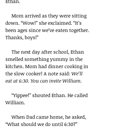
Ethan.
     Mom arrived as they were sitting 
down. “Wow!” she exclaimed. “It’s 
been ages since we’ve eaten together. 
Thanks, boys!”    
     The next day after school, Ethan 
smelled something yummy in the 
kitchen. Mom had dinner cooking in 
the slow cooker! A note said: 
We’ll 
eat at 6:30. You can invite William.
     “Yippee!” shouted Ethan. He called 
William.
     When Dad came home, he asked, 
“What should we do until 6:30?”