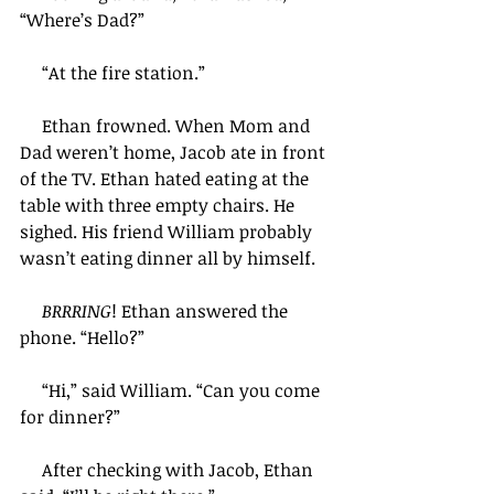
“Where’s Dad?”
     “At the fire station.”
     Ethan frowned. When Mom and 
Dad weren’t home, Jacob ate in front 
of the TV. Ethan hated eating at the 
table with three empty chairs. He 
sighed. His friend William probably 
wasn’t eating dinner all by himself.   
BRRRING
! Ethan answered the 
phone. “Hello?”
     “Hi,” said William. “Can you come 
for dinner?”
     After checking with Jacob, Ethan 