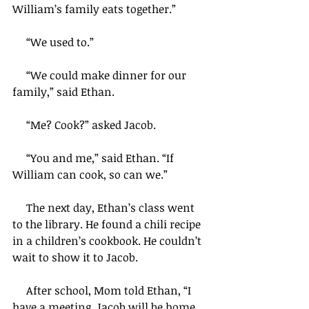
William’s family eats together.”
     “We used to.”
     “We could make dinner for our 
family,” said Ethan.
     “Me? Cook?” asked Jacob.
     “You and me,” said Ethan. “If 
William can cook, so can we.”
     The next day, Ethan’s class went 
to the library. He found a chili recipe 
in a children’s cookbook. He couldn’t 
wait to show it to Jacob.
     After school, Mom told Ethan, “I 
have a meeting. Jacob will be home 