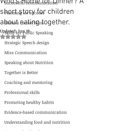
Who’s Home for Dinner? A
Successful Communication
short story for children
Planning for success
about eating together.
Human connections
Updated:
Jun 19
Skills for Public Speaking
Rated NaN out of 5 stars.
Strategic Speech design
Miss Communication
Speaking about Nutrition
Together is Better
Coaching and mentoring
Professional skills
Promoting healthy habits
Evidence-based communication
Understanding food and nutrition