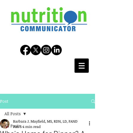
Post
All Posts
Barbara J. Mayfield, MS, RDN, LD, FAND
All Posts
Jun 5
4 min read