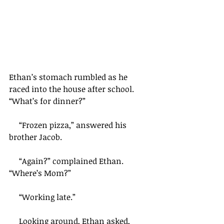
Ethan’s stomach rumbled as he 
raced into the house after school. 
“What’s for dinner?” 
     “Frozen pizza,” answered his 
brother Jacob.
     “Again?” complained Ethan. 
“Where’s Mom?”
     “Working late.”
     Looking around, Ethan asked, 