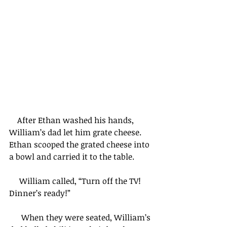
    After Ethan washed his hands, 
William’s dad let him grate cheese. 
Ethan scooped the grated cheese into 
a bowl and carried it to the table.
     William called, “Turn off the TV! 
Dinner’s ready!”
      When they were seated, William’s 