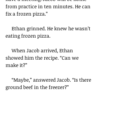
from practice in ten minutes. He can 
fix a frozen pizza.”
     Ethan grinned. He knew he wasn’t 
eating frozen pizza.
     When Jacob arrived, Ethan 
showed him the recipe. “Can we 
make it?” 
     “Maybe,” answered Jacob. “Is there 
ground beef in the freezer?”