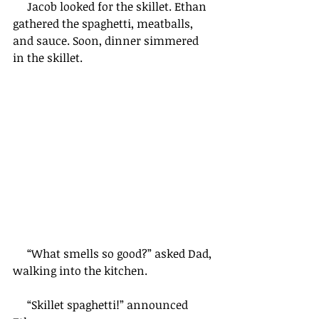
     Jacob looked for the skillet. Ethan 
gathered the spaghetti, meatballs, 
and sauce. Soon, dinner simmered 
in the skillet.    
     “What smells so good?” asked Dad, 
walking into the kitchen.
     “Skillet spaghetti!” announced 