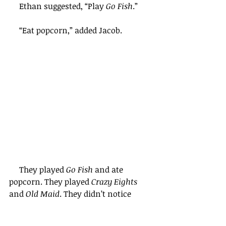
     Ethan suggested, “Play 
Go Fish
.”
     “Eat popcorn,” added Jacob.
     They played 
Go Fish 
and ate 
popcorn. They played 
Crazy Eights
and 
Old Maid
. They didn’t notice 
when the clock said 6:30 . . . or 7:00 . . 
. or 7:30.