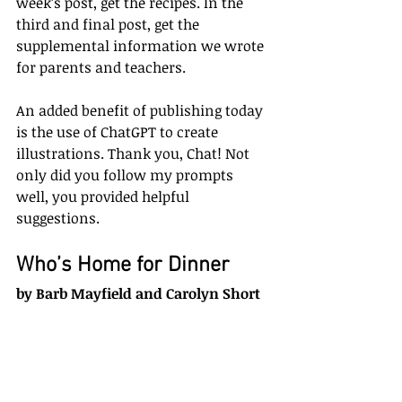
week’s post, get the recipes. In the 
third and final post, get the 
supplemental information we wrote 
for parents and teachers.
An added benefit of publishing today 
is the use of ChatGPT to create 
illustrations. Thank you, Chat! Not 
only did you follow my prompts 
well, you provided helpful 
suggestions.
Who’s Home for Dinner
by Barb Mayfield and Carolyn Short 