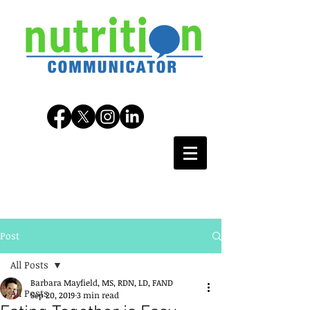
Post
All Posts
Barbara Mayfield, MS, RDN, LD, FAND
All Posts
Sep 20, 2019
3 min read