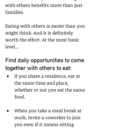
with others benefits more than just 
families.
Eating with others is easier than you 
might think. And it is definitely 
worth the effort. At the most basic 
level...
Find daily opportunities to come 
together with others to eat:
If you share a residence, eat at 
the same time and place, 
whether or not you eat the same 
food.
When you take a meal break at 
work, invite a coworker to join 
you even if it means sitting 