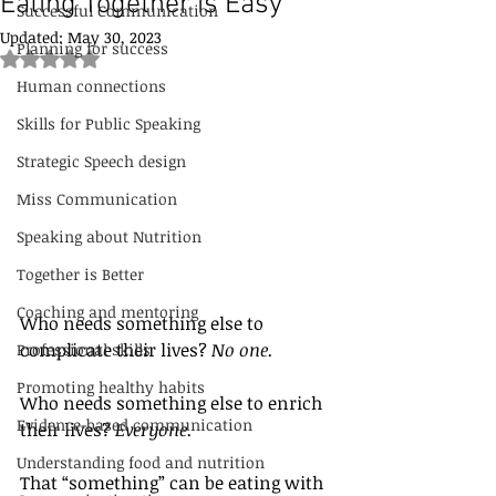
Eating Together is Easy
Successful Communication
Updated:
May 30, 2023
Planning for success
Rated NaN out of 5 stars.
Human connections
Skills for Public Speaking
Strategic Speech design
Miss Communication
Speaking about Nutrition
Together is Better
Coaching and mentoring
Who needs something else to 
complicate their lives? 
No one.
Professional skills
Promoting healthy habits
Who needs something else to enrich 
Evidence-based communication
their lives? 
Everyone.
Understanding food and nutrition
That “something” can be eating with 