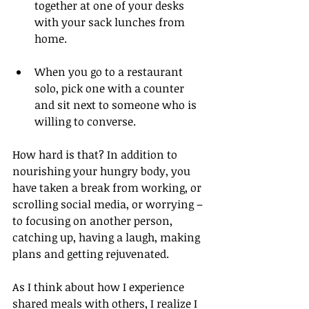
together at one of your desks 
with your sack lunches from 
home.
When you go to a restaurant 
solo, pick one with a counter 
and sit next to someone who is 
willing to converse.
How hard is that? In addition to 
nourishing your hungry body, you 
have taken a break from working, or 
scrolling social media, or worrying – 
to focusing on another person, 
catching up, having a laugh, making 
plans and getting rejuvenated.
As I think about how I experience 
shared meals with others, I realize I 