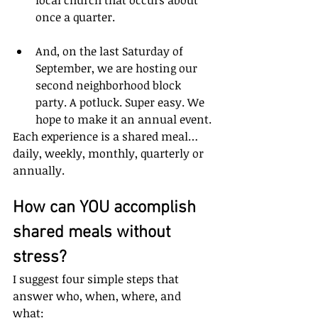
once a quarter.
And, on the last Saturday of 
September, we are hosting our 
second neighborhood block 
party. A potluck. Super easy. We 
hope to make it an annual event.
Each experience is a shared meal… 
daily, weekly, monthly, quarterly or 
annually.
How can YOU accomplish 
shared meals without 
stress? 
I suggest four simple steps that 
answer who, when, where, and 
what: 