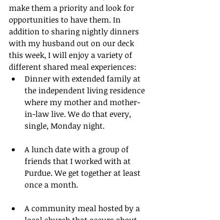
make them a priority and look for 
opportunities to have them. In 
addition to sharing nightly dinners 
with my husband out on our deck 
this week, I will enjoy a variety of 
different shared meal experiences:
Dinner with extended family at 
the independent living residence 
where my mother and mother-
in-law live. We do that every, 
single, Monday night.
A lunch date with a group of 
friends that I worked with at 
Purdue. We get together at least 
once a month.
A community meal hosted by a 
local church that occurs about 