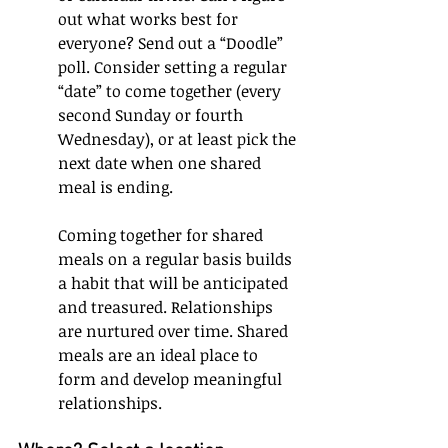
out what works best for 
everyone? Send out a “Doodle” 
poll. Consider setting a regular 
“date” to come together (every 
second Sunday or fourth 
Wednesday), or at least pick the 
next date when one shared 
meal is ending. 
Coming together for shared 
meals on a regular basis builds 
a habit that will be anticipated 
and treasured. Relationships 
are nurtured over time. Shared 
meals are an ideal place to 
form and develop meaningful 
relationships.