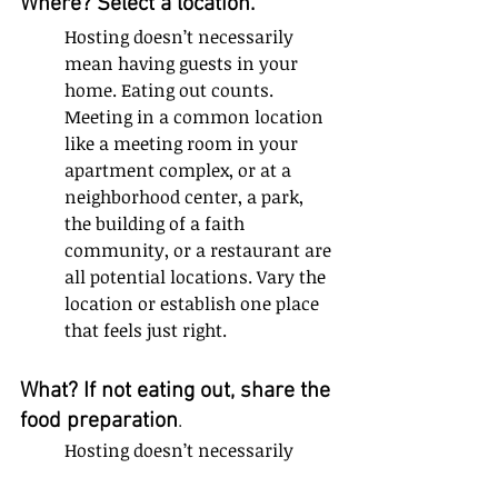
Where? Select a location. 
Hosting doesn’t necessarily 
mean having guests in your 
home. Eating out counts. 
Meeting in a common location 
like a meeting room in your 
apartment complex, or at a 
neighborhood center, a park, 
the building of a faith 
community, or a restaurant are 
all potential locations. Vary the 
location or establish one place 
that feels just right.
What? If not eating out, share the 
food preparation
. 
Hosting doesn’t necessarily 
mean creating a gourmet meal 