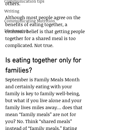
Communication tips
others. 
Writing
Although most people agree on the 
Communicating Nutrition
benefits of eating together, a 
lifechanging
common belief is that getting people 
together for a shared meal is too 
complicated. Not true.
Is eating together only for 
families?
September is Family Meals Month 
and certainly eating with your 
family is key to family well-being, 
but what if you live alone and your 
family lives miles away… does that 
mean “family meals” are not for 
you? No. Think “shared meals” 
instead of “family meals.” Eating 