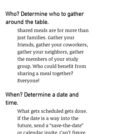
Who? Determine who to gather 
around the table. 
Shared meals are for more than 
just families. Gather your 
friends, gather your coworkers, 
gather your neighbors, gather 
the members of your study 
group. Who could benefit from 
sharing a meal together? 
Everyone!
When? Determine a date and 
time. 
What gets scheduled gets done. 
If the date is a way into the 
future, send a “save-the-date” 
or calendar invite. Can’t figure 