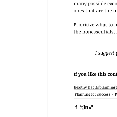
many possible event
ones that are the 
Prioritize what to 
the nonessentials,
I suggest
If you like this con
healthy habits
planning
Planning for success
P