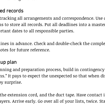
led records
tracking all arrangements and correspondence. Use di
s to store all records. Put all deadlines into a maste
nt dates to all responsible parties. 
lines in advance. Check and double-check the comple
otes for future reference.
kup plan
nning and preparation process, build in contingency
ns.” It pays to expect the unexpected so that when dis
by surprise. 
the extension cord, and the duct tape. Have contact
ayers. Arrive early. Go over all of your lists, twice. St