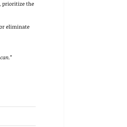
prioritize the 
or eliminate 
 can.”