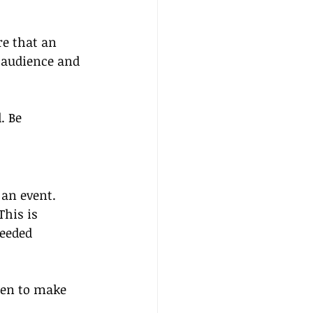
re that an 
 audience and 
. Be 
an event. 
his is 
eeded 
ten to make 