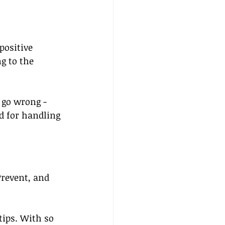
positive 
g to the 
 go wrong - 
d for handling 
Prevent, and 
 tips. With so 