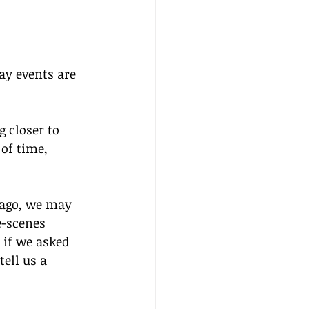
ay events are 
 closer to 
of time, 
 ago, we may 
-scenes 
if we asked 
ell us a 