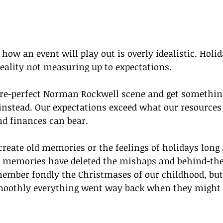
how an event will play out is overly idealistic. Holid
eality not measuring up to expectations. 
re-perfect Norman Rockwell scene and get something
nstead. Our expectations exceed what our resources 
nd finances can bear.
create old memories or the feelings of holidays long
ur memories have deleted the mishaps and behind-the
ember fondly the Christmases of our childhood, but 
oothly everything went way back when they might t