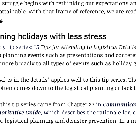
s struggle begins with rethinking our expectations a
attainable. With that frame of reference, we are read
g. 
nning holidays with less stress
my 
tip series
: 
“5 
Tips for Attending to Logistical Details
to planning events such as presentations and confere
 more broadly to all types of events such as holiday 
il is in the details” applies well to this tip series. T
 often comes down to the logistical planning or lack t
 this tip series came from Chapter 33
 in 
Communicat
horitative Guide
, which describes the rationale for,
or logistical planning and disaster prevention. In a nu