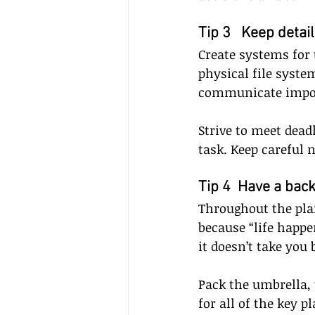
Tip 3   Keep detai
Create systems for 
physical file system
communicate importa
Strive to meet dead
task. Keep careful n
Tip 4  Have a bac
Throughout the pla
because “life happe
it doesn’t take you 
Pack the umbrella, 
for all of the key pl