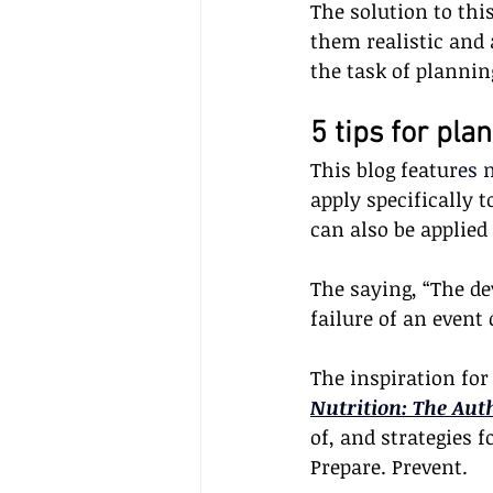
The solution to thi
them realistic and 
the task of plannin
5 tips for pla
This blog featur
es 
apply specifically 
can also be applied
The saying, “The dev
failure of an event
The inspiration for
Nutrition: The Aut
of, and strategies f
Prepare. Prevent. 