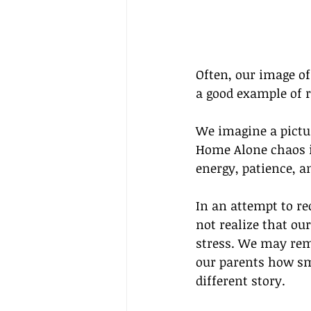
Often, our image of 
a good example of r
We imagine a pictu
Home Alone chaos i
energy, patience, a
In an attempt to re
not realize that o
stress. We may rem
our parents how sm
different story.