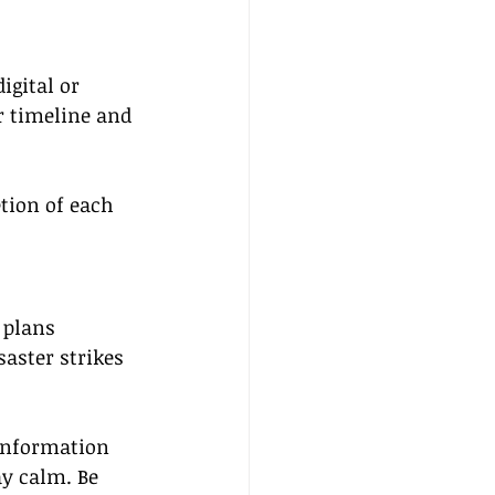
gital or 
r timeline and 
tion of each 
 plans 
aster strikes 
 information 
ay calm. Be 