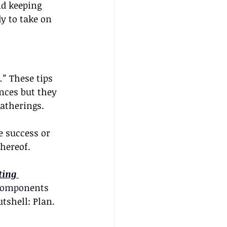
nd keeping 
y to take on 
.”
 These tips 
nces but they 
gatherings.
he success or 
hereof. 
ing 
 compo
nents 
tshell: Plan. 