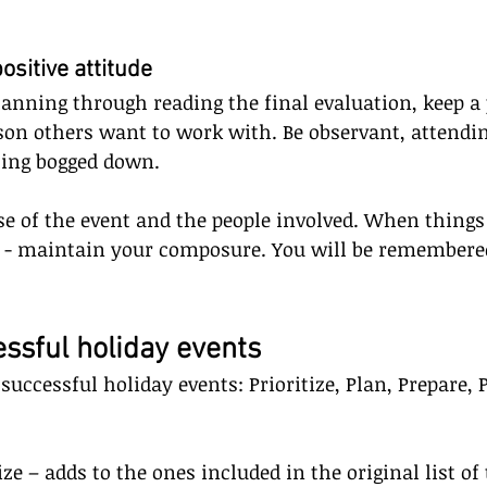
positive attitude
lanning through reading the final evaluation, keep a 
rson others want to work with. Be observant, attendin
ting bogged down. 
e of the event and the people involved. When things
ll - maintain your composure. You will be remembere
essful holiday events
o successful holiday events: Prioritize, Plan, Prepare, 
tize – adds to the ones included in the original list of