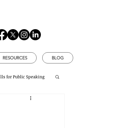
RESOURCES
BLOG
lls for Public Speaking
is Better
based communication