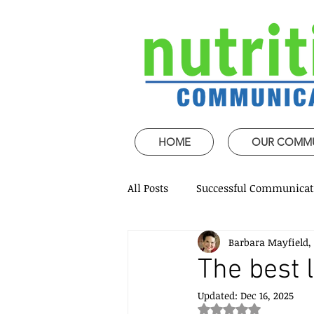
HOME
OUR COMM
All Posts
Successful Communicat
Barbara Mayfield,
Strategic Speech design
Mi
The best 
Updated:
Dec 16, 2025
Coaching and mentoring
P
Rated NaN out of 5