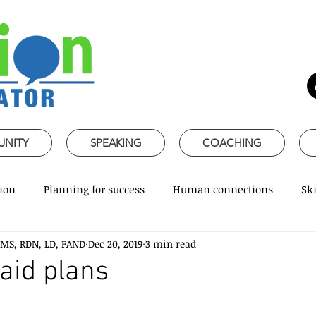
UNITY
SPEAKING
COACHING
ion
Planning for success
Human connections
Ski
 MS, RDN, LD, FAND
Dec 20, 2019
3 min read
ss Communication
Speaking about Nutrition
Together 
laid plans
rofessional skills
Promoting healthy habits
Evidence-
 stars.