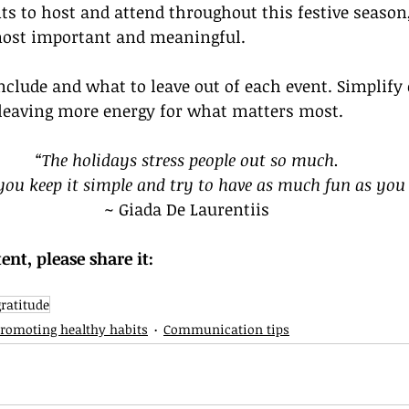
s to host and attend throughout this festive season, 
most important and meaningful. 
include and what to leave out of each event. Simplify 
 leaving more energy for what matters most.
“The holidays stress people out so much.
 you keep it simple and try to have as much fun as you
~ Giada De Laurentiis
tent, please share it:
gratitude
romoting healthy habits
Communication tips