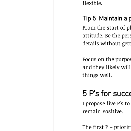
flexible.
Tip 5  Maintain a 
From the start of p
attitude. Be the pe
details without get
Focus on the purpos
and they likely wi
things well.
5 P's for succ
I propose five P's t
remain Positive. 
The first P – priori