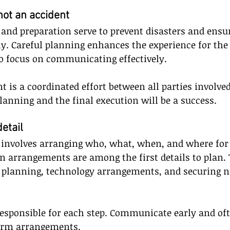
not an accident
 and preparation serve to prevent disasters and ensu
y. Careful planning enhances the experience for the
o focus on communicating effectively. 
t is a coordinated effort between all parties involved
lanning and the final execution will be a success.
detail
g involves arranging who, what, when, and where for 
n arrangements are among the first details to plan. T
ty planning, technology arrangements, and securing n
esponsible for each step. Communicate early and of
firm arrangements.