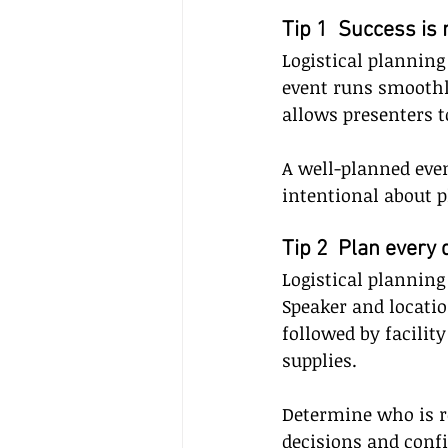
Tip 1  Success is 
Logistical planning
event runs smoothl
allows presenters t
A well-planned even
intentional about p
Tip 2  Plan every 
Logistical plannin
Speaker and locatio
followed by facili
supplies. 
Determine who is r
decisions and con