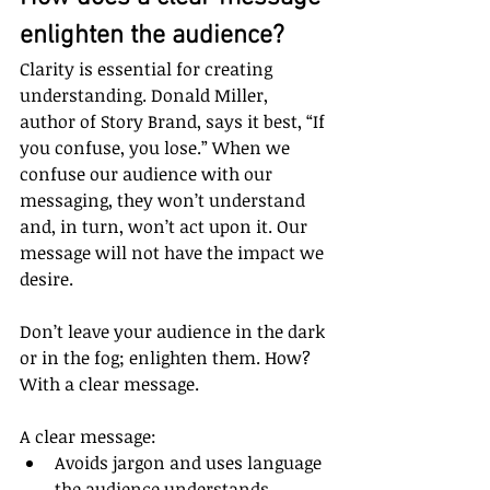
enlighten the audience?
Clarity is essential for creating 
understanding. Donald Miller, 
author of Story Brand, says it best, “If 
you confuse, you lose.” When we 
confuse our audience with our 
messaging, they won’t understand 
and, in turn, won’t act upon it. Our 
message will not have the impact we 
desire.
Don’t leave your audience in the dark 
or in the fog; enlighten them. How? 
With a clear message.
A clear message:
Avoids jargon and uses language 
the audience understands.