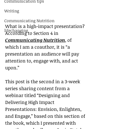
Communication tips
Writing
Communicating Nutrition
What is a high-impact presentation?
lifechanging
According to Section 4 in 
Communicating Nutrition
, of 
which I am a coauthor, it is “a 
presentation an audience will pay 
attention to, engage with, and act 
upon.”
This post is the second in a 3-week 
series sharing content from a 
webinar titled “Designing and 
Delivering High Impact 
Presentations: Envision, Enlighten, 
and Engage,” based on this section of 
the book, which I presented with 