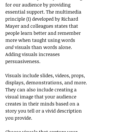
for our audience by providing 
essential support. The multimedia 
principle (1) developed by Richard 
Mayer and colleagues states that 
people learn better and remember 
more when taught using words 
and
 visuals than words alone. 
Adding visuals increases 
persuasiveness.
Visuals include slides, videos, props, 
displays, demonstrations, and more. 
They can also include creating a 
visual image that your audience 
creates in their minds based on a 
story you tell or a vivid description 
you provide.