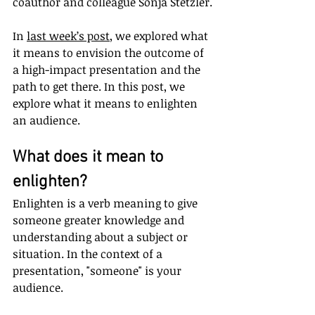
coauthor and colleague Sonja Stetzler.
In 
last week’s post
, we explored what 
it means to envision the outcome of 
a high-impact presentation and the 
path to get there. In this post, we 
explore what it means to enlighten 
an audience.
What does it mean to 
enlighten?
Enlighten is a verb meaning to give 
someone greater knowledge and 
understanding about a subject or 
situation. In the context of a 
presentation, "someone" is your 
audience.