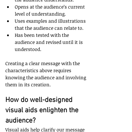
Opens at the audience’s current 
level of understanding.
Uses examples and illustrations 
that the audience can relate to.
Has been tested with the 
audience and revised until it is 
understood.
Creating a clear message with the 
characteristics above requires 
knowing the audience and involving 
them in its creation.
How do well-designed 
visual aids enlighten the 
audience?
Visual aids help clarify our message 