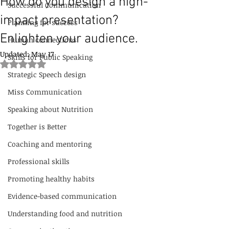
How do you design a high-
Successful Communication
impact presentation?
Planning for success
Enlighten your audience.
Human connections
Updated:
May 17
Skills for Public Speaking
Rated NaN out of 5 stars.
Strategic Speech design
Miss Communication
Speaking about Nutrition
Together is Better
Coaching and mentoring
Professional skills
Promoting healthy habits
Evidence-based communication
Understanding food and nutrition