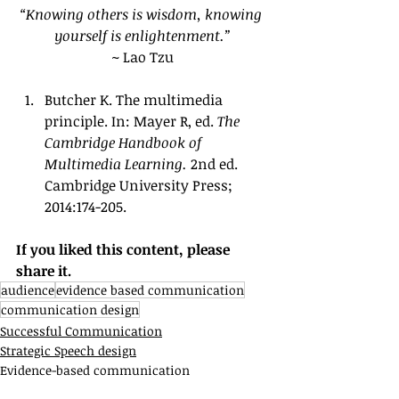
“Knowing others is wisdom, knowing 
yourself is enlightenment.”
~ Lao Tzu
Butcher K. The multimedia 
principle. In: Mayer R, ed. 
The 
Cambridge Handbook of 
Multimedia Learning. 
2nd ed. 
Cambridge University Press; 
2014:174-205.
If you liked this content, please 
share it.
audience
evidence based communication
communication design
Successful Communication
Strategic Speech design
Evidence-based communication