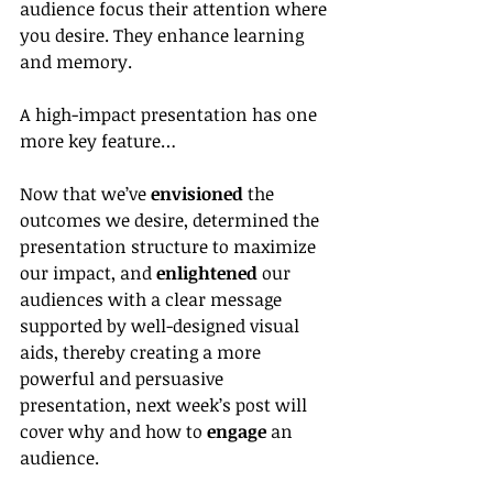
audience focus their attention where 
you desire. They enhance learning 
and memory.
A high-impact presentation has one 
more key feature…
Now that we’ve 
envisioned
 the 
outcomes we desire, determined the 
presentation structure to maximize 
our impact, and 
enlightened 
our 
audiences with a clear message 
supported by well-designed visual 
aids, thereby creating a more 
powerful and persuasive 
presentation, next week’s post will 
cover why and how to 
engage
 an 
audience.