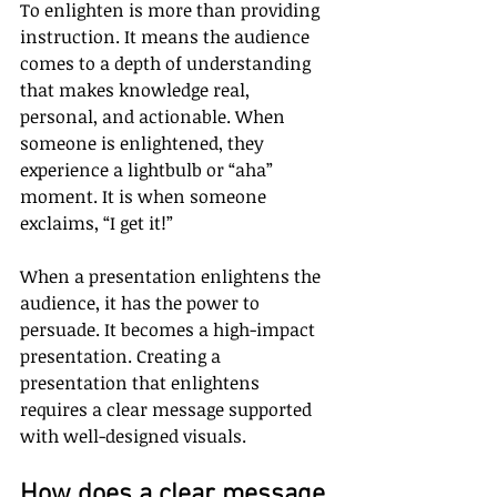
To enlighten is more than providing 
instruction. It means the audience 
comes to a depth of understanding 
that makes knowledge real, 
personal, and actionable. When 
someone is enlightened, they 
experience a lightbulb or “aha” 
moment. It is when someone 
exclaims, “I get it!”
When a presentation enlightens the 
audience, it has the power to 
persuade. It becomes a high-impact 
presentation. Creating a 
presentation that enlightens 
requires a clear message supported 
with well-designed visuals.
How does a clear message 