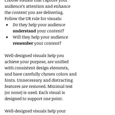
Choose visuals that capture your 
audience’s attention and enhance 
the content you are delivering. 
Follow the UR rule for visuals:
Do they help your audience 
understand
 your content?
Will they help your audience 
remember
 your content?
Well-designed visuals help you 
achieve your purpose, are unified 
with consistent design elements, 
and have carefully chosen colors and 
fonts. Unnecessary and distracting 
features are removed. Minimal text 
(or none) is used. Each visual is 
designed to support one point.
Well-designed visuals help your 