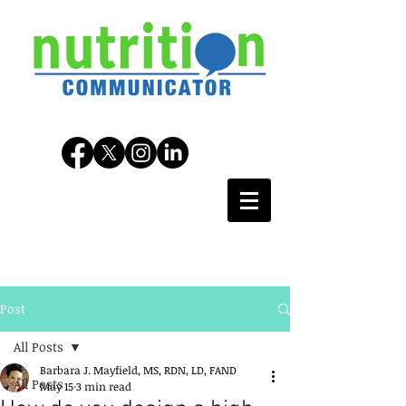
Post
All Posts
Barbara J. Mayfield, MS, RDN, LD, FAND
All Posts
May 15
3 min read