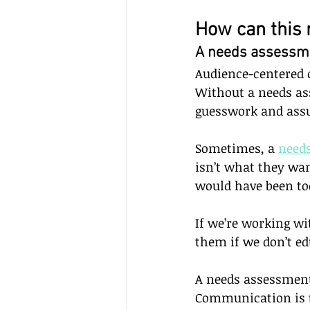
How can this 
A needs assessmen
Audience-centered 
Without a needs as
guesswork and ass
Sometimes, a 
need
isn’t what they wan
would have been to
If we’re working wi
them if we don’t ed
A needs assessment
Communication is t