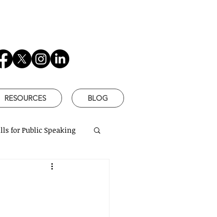
RESOURCES
BLOG
lls for Public Speaking
is Better
based communication