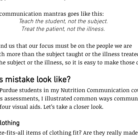
 communication mantras goes like this:
Teach the student, not the subject.
Treat the patient, not the illness.
nd us that our focus must be on the people we are 
 more than the subject taught or the illness treat
e subject or the illness, so it is easy to make those 
 mistake look like?    
Purdue students in my Nutrition Communication cou
ds assessments, I illustrated common ways commun
our visual aids. Let’s take a closer look.
othing     
e-fits-all items of clothing fit? Are they really made