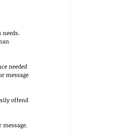
 needs. 
han 
nce needed 
our message 
sily offend 
r message.  