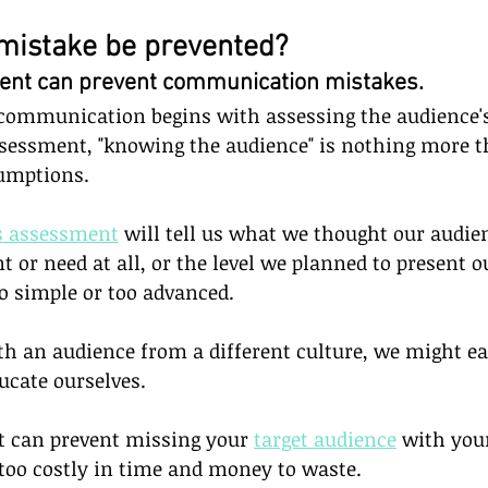
mistake be prevented?
t can prevent communication mistakes.      
communication begins with assessing the audience's
sessment, "knowing the audience" is nothing more t
umptions.
s assessment
 will tell us what we thought our audie
t or need at all, or the level we planned to present 
o simple or too advanced.
th an audience from a different culture, we might ea
ucate ourselves. 
 can prevent missing your 
target audience
 with you
oo costly in time and money to waste.