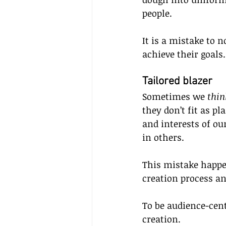
people.
It is a mistake to 
achieve their goals.
Tailored blazer  
Sometimes we 
thin
they don’t fit as p
and interests of o
in others. 
This mistake happe
creation process and
To be audience-cent
creation.