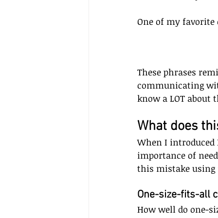
One of my favorite
These phrases remi
communicating with
know a LOT about th
What does this
When I introduced 
importance of nee
this mistake using f
One-size-fits-all cl
How well do one-siz