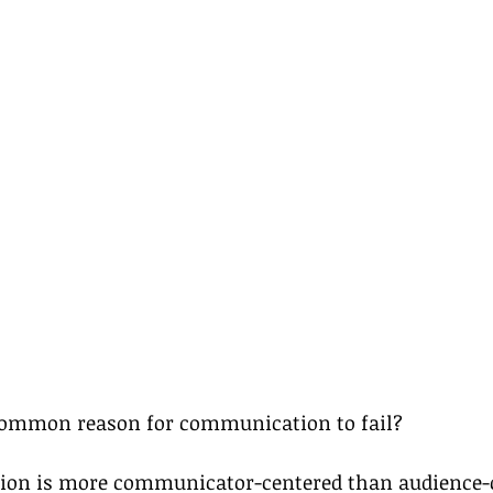
common reason for communication to fail?
n is more communicator-centered than audience-c