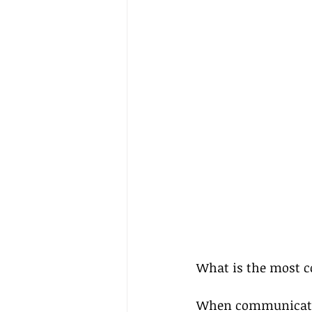
What is the most 
When communicatio