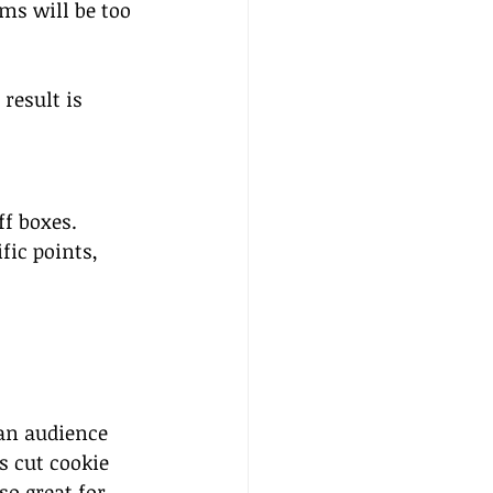
ms will be too 
result is 
f boxes. 
fic points, 
an audience 
s cut cookie 
so great for 