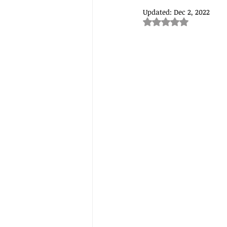
Updated:
Dec 2, 2022
Rated NaN out of 5
Understanding food and nutriti
lifechanging