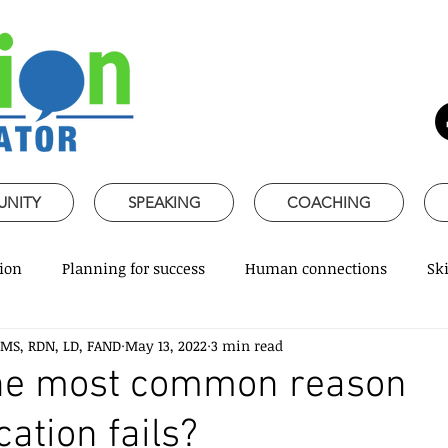
UNITY
SPEAKING
COACHING
ion
Planning for success
Human connections
Ski
 MS, RDN, LD, FAND
May 13, 2022
3 min read
ss Communication
Speaking about Nutrition
Together 
the most common reason
tion fails?
rofessional skills
Promoting healthy habits
Evidence-