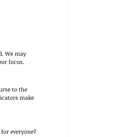
ed. We may 
our focus.
rse to the 
icators make 
 for everyone? 