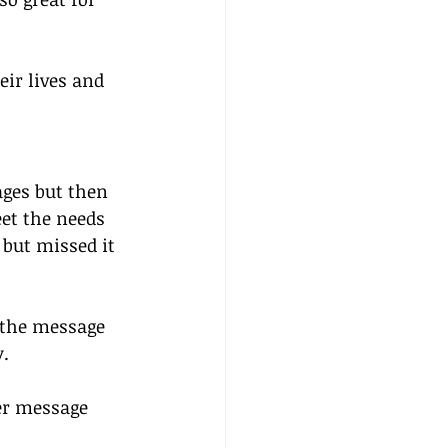
eir lives and 
ges but then 
et the needs 
but missed it 
 the message 
y.
er message 