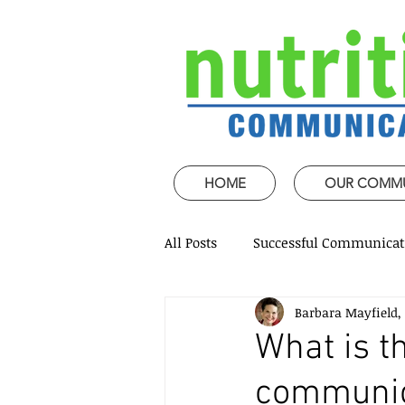
HOME
OUR COMM
All Posts
Successful Communicat
Barbara Mayfield,
Strategic Speech design
Mi
What is 
communica
Coaching and mentoring
P