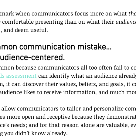
 mark when communicators focus more on what 
th
e comfortable presenting than on what their 
audienc
t, and deem useful. 
mon communication mistake...
audience-centered.  
mmon because communicators all too often fail to c
ds assessment
 can identify what an audience alrea
it can discover their values, beliefs, and goals, it 
audience likes to receive information, and much mo
allow communicators to tailor and personalize co
s more open and receptive because they demonstrate
e’s needs; and for that reason alone are valuable, ev
g you didn’t know already.