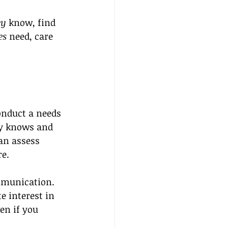
ey
 know, find 
es
 need, care 
onduct a needs 
dy knows and 
can assess 
re.
mmunication. 
 interest in 
en if you 