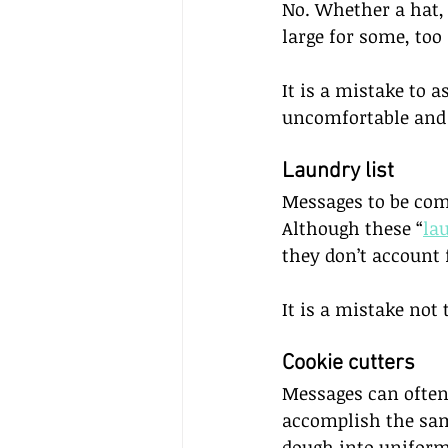
No. Whether a hat, s
large for some, too 
It is a mistake to a
uncomfortable and 
Laundry list     
Messages to be comm
Although these “
la
they don’t account 
It is a mistake not
Cookie cutters     
Messages can often
accomplish the same
dough into uniform 