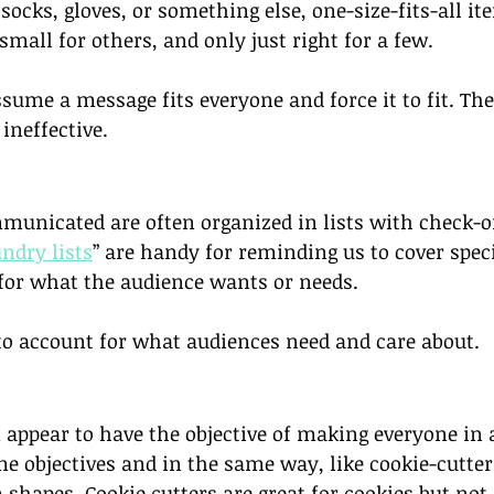
ocks, gloves, or something else, one-size-fits-all ite
small for others, and only just right for a few. 
ssume a message fits everyone and force it to fit. The 
ineffective.
unicated are often organized in lists with check-of
undry lists
” are handy for reminding us to cover speci
for what the audience wants or needs. 
 to account for what audiences need and care about. 
 appear to have the objective of making everyone in 
 objectives and in the same way, like cookie-cutter
shapes. Cookie cutters are great for cookies but not 