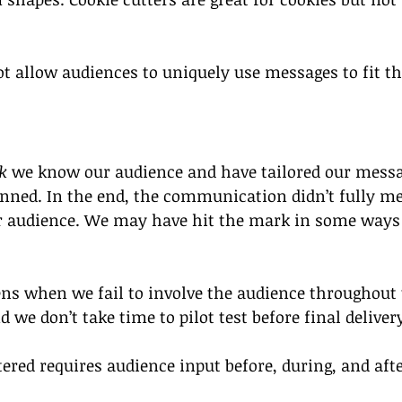
not allow audiences to uniquely use messages to fit th
 
k
 we know our audience and have tailored our messa
lanned. In the end, the communication didn’t fully me
ur audience. We may have hit the mark in some ways 
ns when we fail to involve the audience throughout
 we don’t take time to pilot test before final deliver
ered requires audience input before, during, and aft