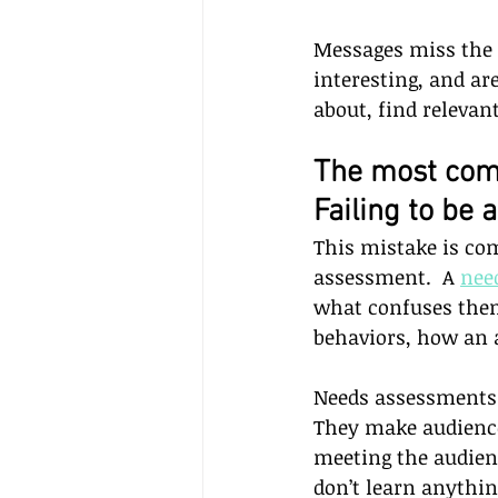
Messages miss the
interesting, and ar
about, find relevan
The most com
Failing to be 
This mistake is co
assessment.  A 
nee
what confuses them, 
behaviors, how an 
Needs assessments 
They make audience
meeting the audienc
don’t learn anythin