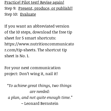
Practice! Pilot test! Revise again!
Step 9:  
Present, produce, or publish!!
Step 10:  
Evaluate
If you want an abbreviated version 
of the 10 steps, download the free tip 
sheet for 5 smart shortcuts
: 
https://www.nutritioncommunicato
r.com/tip-sheets
. T
he shortcut tip 
sheet is No. 1.
For your next communication 
project: Don’t wing it, nail it!
“To achieve great things, two things 
are needed:
 a plan, and not quite enough time.”
~ Leonard Bernstein