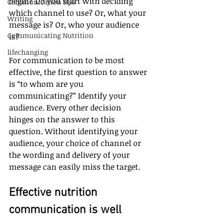
begin? Do you start with deciding 
Communication tips
which channel to use? Or, what your 
Writing
message is? Or, who your audience 
Communicating Nutrition
is?
lifechanging
For communication to be most 
effective, the first question to answer 
is “to whom are you 
communicating?” Identify your 
audience. Every other decision 
hinges on the answer to this 
question. Without identifying your 
audience, your choice of channel or 
the wording and delivery of your 
message can easily miss the target.
Effective nutrition 
communication is well 