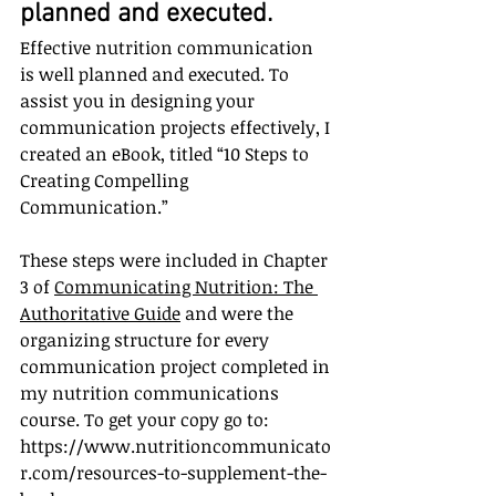
planned and executed.
Effective nutrition communication 
is well planned and executed. To 
assist you in designing your 
communication projects effectively, I 
created an eBook, titled “10 Steps to 
Creating Compelling 
Communication.” 
These steps were included in Chapter 
3 of 
Communicating Nutrition: The 
Authoritative Guide
 and were the 
organizing structure for every 
communication project completed in 
my nutrition communications 
course. To get your copy go to: 
https://www.nutritioncommunicato
r.com/resources-to-supplement-the-