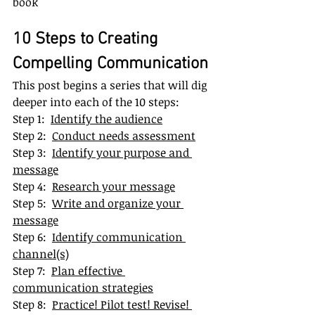
book
10 Steps to Creating 
Compelling Communication
This post begins a series that will dig 
deeper into each of the 10 steps:
Step 1:  
Identify the audience
Step 2:  
Conduct needs assessment
Step 3:  
Identify your purpose and 
message
Step 4:  
Research your message
Step 5:  
Write and organize your 
message
Step 6:  
Identify communication 
channel(s)
Step 7:  
Plan effective 
communication strategies
Step 8:  
Practice! Pilot test! Revise! 