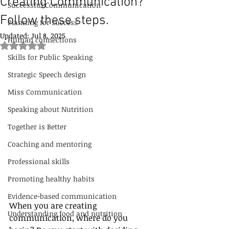
Creating Communication?
Successful Communication
Follow these steps.
Planning for success
Updated:
Jul 8, 2025
Human connections
Rated NaN out of 5 stars.
Skills for Public Speaking
Strategic Speech design
Miss Communication
Speaking about Nutrition
Together is Better
Coaching and mentoring
Professional skills
Promoting healthy habits
Evidence-based communication
When you are creating 
Understanding food and nutrition
communication, where do you 