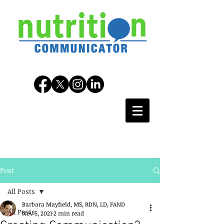
Post
All Posts
Barbara Mayfield, MS, RDN, LD, FAND
All Posts
Nov 5, 2021
2 min read